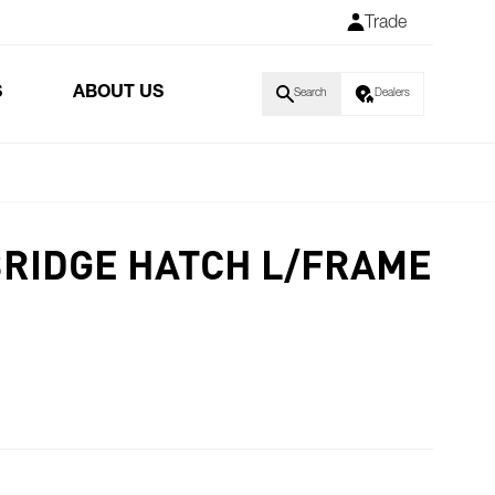
Trade
S
ABOUT US
Search
Dealers
BRIDGE HATCH L/FRAME