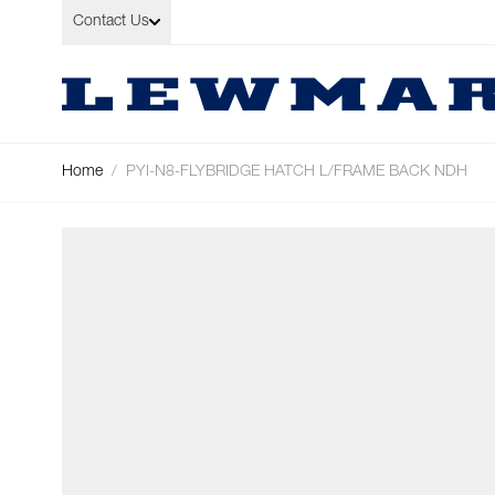
Skip to Content
Contact Us
Home
/
PYI-N8-FLYBRIDGE HATCH L/FRAME BACK NDH