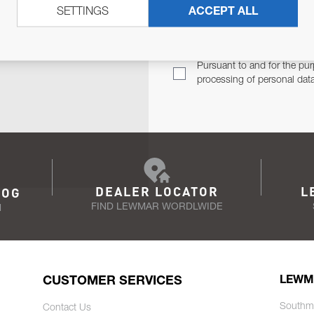
SETTINGS
ACCEPT ALL
TER
Email Address
TH YOU.
Pursuant to and for the pur
processing of personal dat
DEALER LOCATOR
L
LOG
FIND LEWMAR WORDLWIDE
N
CUSTOMER SERVICES
LEWM
Southm
Contact Us