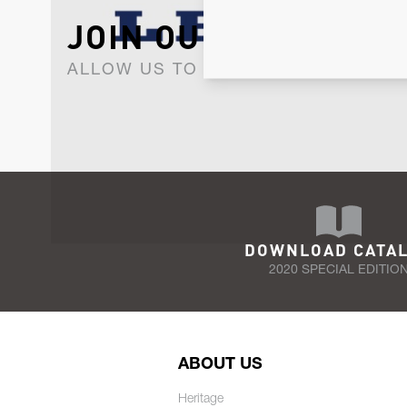
JOIN OUR NEWSLET
ALLOW US TO KEEP IN CONTACT WI
DOWNLOAD CATA
2020 SPECIAL EDITIO
ABOUT US
Heritage