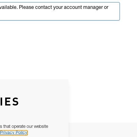
available. Please contact your account manager or
IES
s that operate our website
Privacy Policy