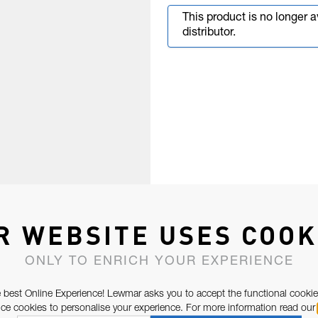
This product is no longer 
distributor.
R WEBSITE USES COOK
ONLY TO ENRICH YOUR EXPERIENCE
 best Online Experience! Lewmar asks you to accept the functional cookie
e cookies to personalise your experience. For more information read our