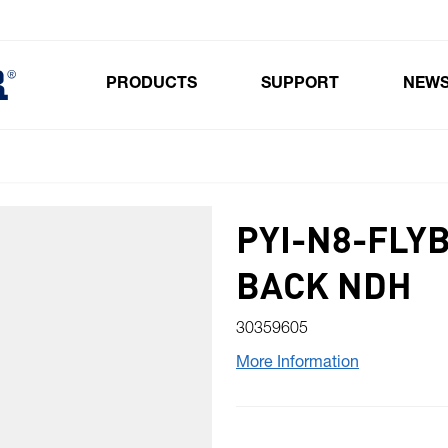
PRODUCTS
SUPPORT
NEW
Toggle submenu for Products
PYI-N8-FLY
BACK NDH
30359605
More Information