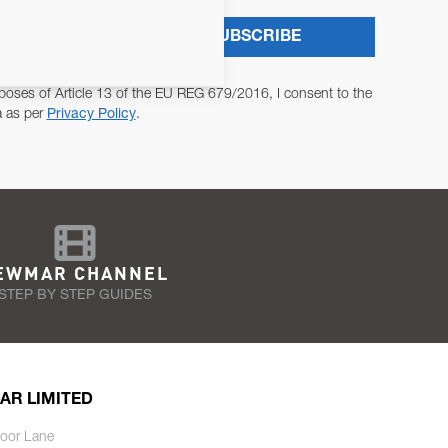
SUBSCRIBE
poses of Article 13 of the EU REG 679/2016, I consent to the
a as per
Privacy Policy
.
EWMAR CHANNEL
STEP BY STEP GUIDES
AR LIMITED
oor Lane