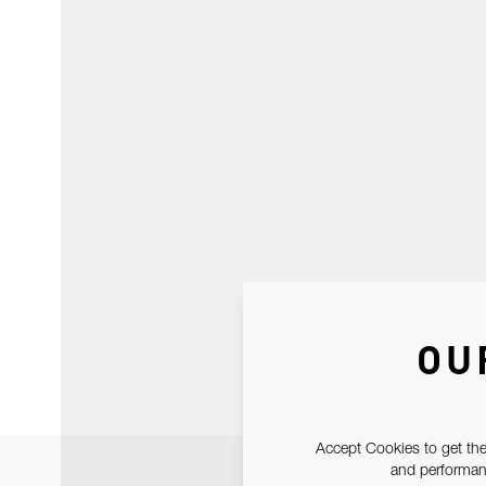
OU
Accept Cookies to get the
and performanc