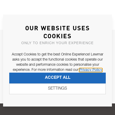
OUR WEBSITE USES
COOKIES
JOIN OUR NEWSLETTER
ONLY TO ENRICH YOUR EXPERIENCE
ALLOW US TO KEEP IN CONTACT WITH YOU.
Accept Cookies to get the best Online Experience! Lewmar
asks you to accept the functional cookies that operate our
Email Address
SUBSCRIBE
website and performance cookies to personalise your
experience. For more information read our
Privacy Policy
ACCEPT ALL
Pursuant to and for the purposes of Article 13 of the EU REG
679/2016, I consent to the processing of personal data as per
SETTINGS
Privacy Policy
.