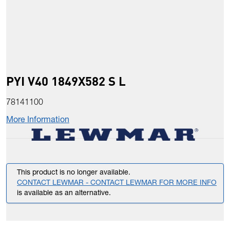
PYI V40 1849X582 S L
78141100
More Information
This product is no longer available.
CONTACT LEWMAR - CONTACT LEWMAR FOR MORE INFO
is available as an alternative.