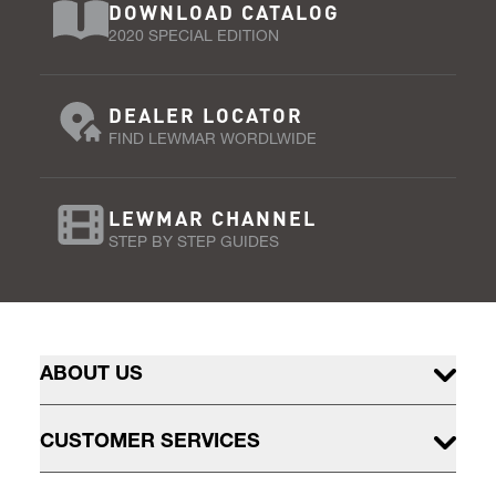
DOWNLOAD CATALOG
2020 SPECIAL EDITION
DEALER LOCATOR
FIND LEWMAR WORDLWIDE
LEWMAR CHANNEL
STEP BY STEP GUIDES
ABOUT US
CUSTOMER SERVICES