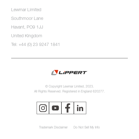
Lewmar Limited
Southmoor Lane
Havant, PO9 1JJ
United Kingdom
Tel: +44 (0) 23 9247 1841
© Copyright Lewmar Limited, 2023.
All Rights Reserved. Registered in England 620277.
Trademark Disclaimer
Do Not Sell My Info