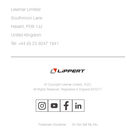
Lewmar Limited
Southmoor Lane
Havant, PO9 1JJ
United Kingdom
Tel: +44 (0) 23 9247 1841
© Copyright Lewmar Limited, 2023.
All Rights Reserved. Registered in England 620277.
Trademark Disclaimer
Do Not Sell My Info