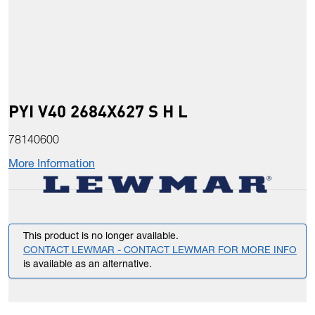
PYI V40 2684X627 S H L
78140600
More Information
This product is no longer available.
CONTACT LEWMAR - CONTACT LEWMAR FOR MORE INFO
is available as an alternative.