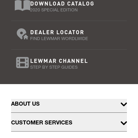
DOWNLOAD CATALOG
2020 SPECIAL EDITION
DEALER LOCATOR
FIND LEWMAR WORDLWIDE
LEWMAR CHANNEL
STEP BY STEP GUIDES
ABOUT US
CUSTOMER SERVICES