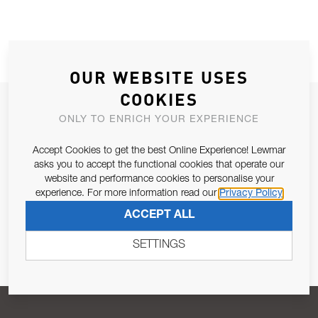
OUR WEBSITE USES
COOKIES
JOIN OUR NEWSLETTER
ONLY TO ENRICH YOUR EXPERIENCE
ALLOW US TO KEEP IN CONTACT WITH YOU.
Accept Cookies to get the best Online Experience! Lewmar
asks you to accept the functional cookies that operate our
Email Address
SUBSCRIBE
website and performance cookies to personalise your
experience. For more information read our
Privacy Policy
ACCEPT ALL
Pursuant to and for the purposes of Article 13 of the EU REG
679/2016, I consent to the processing of personal data as per
SETTINGS
Privacy Policy
.