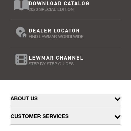
DOWNLOAD CATALOG
2020 SPECIAL EDITION
DEALER LOCATOR
FIND LEWMAR WORDLWIDE
LEWMAR CHANNEL
STEP BY STEP GUIDES
ABOUT US
CUSTOMER SERVICES