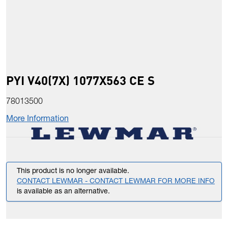
PYI V40(7X) 1077X563 CE S
78013500
More Information
This product is no longer available.
CONTACT LEWMAR - CONTACT LEWMAR FOR MORE INFO
is available as an alternative.