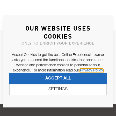
OUR WEBSITE USES
COOKIES
JOIN OUR NEWSLETTER
ONLY TO ENRICH YOUR EXPERIENCE
ALLOW US TO KEEP IN CONTACT WITH YOU.
Accept Cookies to get the best Online Experience! Lewmar
asks you to accept the functional cookies that operate our
Email Address
SUBSCRIBE
website and performance cookies to personalise your
experience. For more information read our
Privacy Policy
ACCEPT ALL
Pursuant to and for the purposes of Article 13 of the EU REG
679/2016, I consent to the processing of personal data as per
SETTINGS
Privacy Policy
.