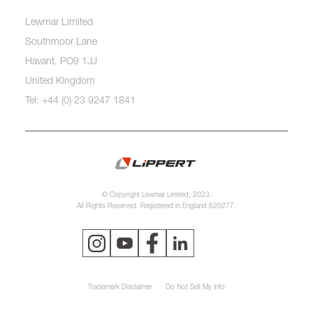
Lewmar Limited
Southmoor Lane
Havant, PO9 1JJ
United Kingdom
Tel: +44 (0) 23 9247 1841
© Copyright Lewmar Limited, 2023.
All Rights Reserved. Registered in England 620277.
Trademark Disclaimer
Do Not Sell My Info