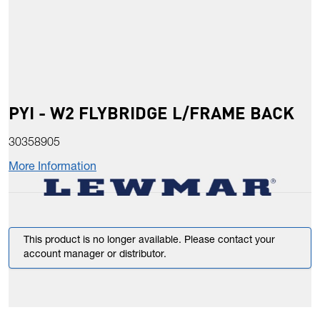
PYI - W2 FLYBRIDGE L/FRAME BACK
30358905
More Information
This product is no longer available. Please contact your
account manager or distributor.