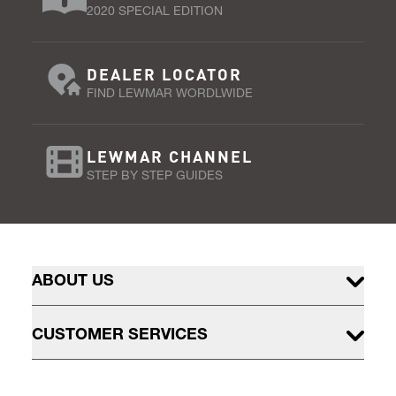
2020 SPECIAL EDITION
DEALER LOCATOR
FIND LEWMAR WORDLWIDE
LEWMAR CHANNEL
STEP BY STEP GUIDES
ABOUT US
CUSTOMER SERVICES