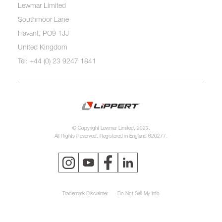
Lewmar Limited
Southmoor Lane
Havant, PO9 1JJ
United Kingdom
Tel: +44 (0) 23 9247 1841
© Copyright Lewmar Limited, 2023.
All Rights Reserved. Registered in England 620277.
Trademark Disclaimer
Do Not Sell My Info