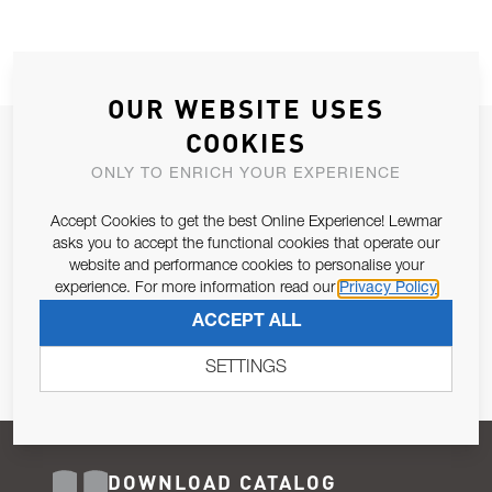
OUR WEBSITE USES
COOKIES
JOIN OUR NEWSLETTER
ONLY TO ENRICH YOUR EXPERIENCE
ALLOW US TO KEEP IN CONTACT WITH YOU.
Accept Cookies to get the best Online Experience! Lewmar
Email Address
asks you to accept the functional cookies that operate our
SUBSCRIBE
website and performance cookies to personalise your
experience. For more information read our
Privacy Policy
Pursuant to and for the purposes of Article 13 of the EU REG
ACCEPT ALL
679/2016, I consent to the processing of personal data as per
Privacy Policy
.
SETTINGS
DOWNLOAD CATALOG