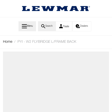
Skip to Content
Menu
Search
Dealers
Trade
Home
/
PYI - W2 FLYBRIDGE L/FRAME BACK