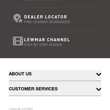
DEALER LOCATOR
FIND LEWMAR WORDLWIDE
LEWMAR CHANNEL
STEP BY STEP GUIDES
ABOUT US
CUSTOMER SERVICES
Lewmar Limited