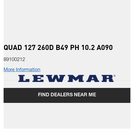
QUAD 127 260D B49 PH 10.2 A090
89100212
More Information
FIND DEALERS NEAR ME