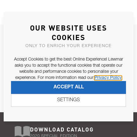
OUR WEBSITE USES
JOIN OUR NEWSLETTER
COOKIES
ALLOW US TO KEEP IN CONTACT WITH YOU.
ONLY TO ENRICH YOUR EXPERIENCE
Accept Cookies to get the best Online Experience! Lewmar
Email Address
SUBSCRIBE
asks you to accept the functional cookies that operate our
website and performance cookies to personalise your
experience. For more information read our
Privacy Policy
Pursuant to and for the purposes of Article 13 of the EU REG
ACCEPT ALL
679/2016, I consent to the processing of personal data as per
Privacy Policy
.
SETTINGS
DOWNLOAD CATALOG
2020 SPECIAL EDITION