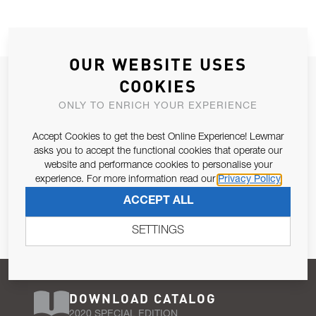
OUR WEBSITE USES
JOIN OUR NEWSLETTER
COOKIES
ALLOW US TO KEEP IN CONTACT WITH YOU.
ONLY TO ENRICH YOUR EXPERIENCE
Accept Cookies to get the best Online Experience! Lewmar
Email Address
SUBSCRIBE
asks you to accept the functional cookies that operate our
website and performance cookies to personalise your
experience. For more information read our
Privacy Policy
Pursuant to and for the purposes of Article 13 of the EU REG
ACCEPT ALL
679/2016, I consent to the processing of personal data as per
Privacy Policy
.
SETTINGS
DOWNLOAD CATALOG
2020 SPECIAL EDITION