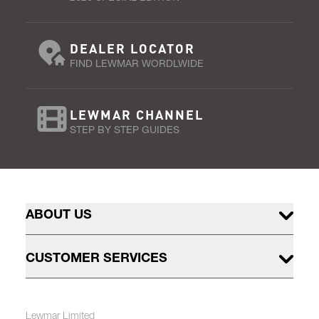
DEALER LOCATOR
FIND LEWMAR WORDLWIDE
LEWMAR CHANNEL
STEP BY STEP GUIDES
ABOUT US
CUSTOMER SERVICES
Lewmar Limited