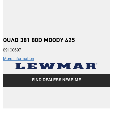
QUAD 381 80D MOODY 425
89100697
More Information
FIND DEALERS NEAR ME