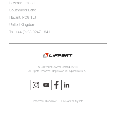
Lewmar Limited
Southmoor Lane
Havant, PO9 1JJ
United Kingdom
Tel: +44 (0) 23 9247 1841
© Copyright Lewmar Limited, 2023.
All Rights Reserved. Registered in England 620277.
Trademark Disclaimer
Do Not Sell My Info