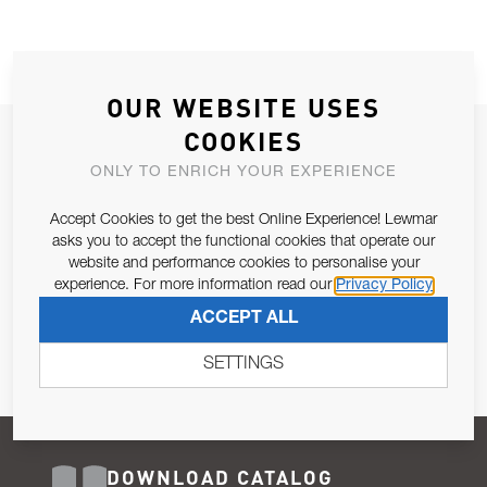
OUR WEBSITE USES
COOKIES
JOIN OUR NEWSLETTER
ONLY TO ENRICH YOUR EXPERIENCE
ALLOW US TO KEEP IN CONTACT WITH YOU.
Accept Cookies to get the best Online Experience! Lewmar
Email Address
asks you to accept the functional cookies that operate our
SUBSCRIBE
website and performance cookies to personalise your
experience. For more information read our
Privacy Policy
Pursuant to and for the purposes of Article 13 of the EU REG
ACCEPT ALL
679/2016, I consent to the processing of personal data as per
Privacy Policy
.
SETTINGS
DOWNLOAD CATALOG