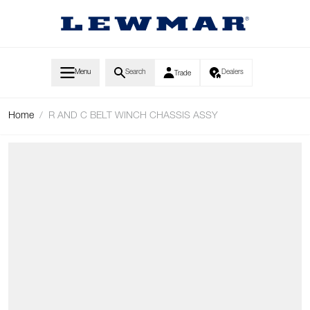
Skip to Content
Menu
Search
Dealers
Trade
Home
/
R AND C BELT WINCH CHASSIS ASSY