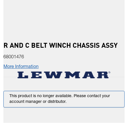
R AND C BELT WINCH CHASSIS ASSY
68001476
More Information
This product is no longer available. Please contact your
account manager or distributor.