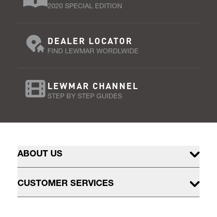
2020 SPECIAL EDITION
DEALER LOCATOR
FIND LEWMAR WORDLWIDE
LEWMAR CHANNEL
STEP BY STEP GUIDES
ABOUT US
CUSTOMER SERVICES