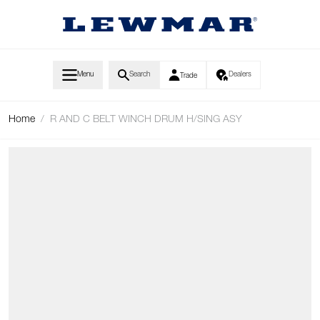
Skip to Content
Menu
Search
Dealers
Trade
Home
/
R AND C BELT WINCH DRUM H/SING ASY