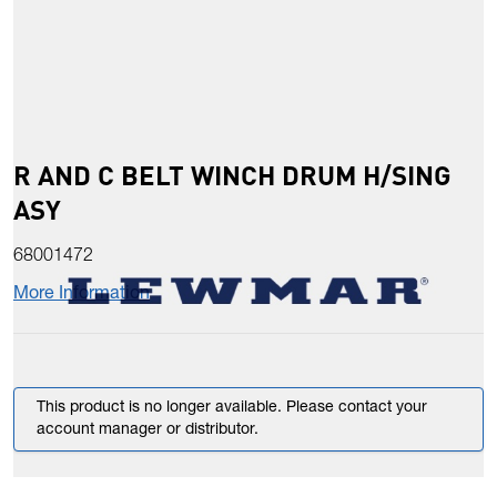
R AND C BELT WINCH DRUM H/SING
ASY
68001472
More Information
This product is no longer available. Please contact your
account manager or distributor.