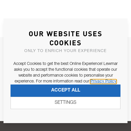
OUR WEBSITE USES
COOKIES
JOIN OUR NEWSLETTER
ONLY TO ENRICH YOUR EXPERIENCE
ALLOW US TO KEEP IN CONTACT WITH YOU.
Accept Cookies to get the best Online Experience! Lewmar
asks you to accept the functional cookies that operate our
Email Address
SUBSCRIBE
website and performance cookies to personalise your
experience. For more information read our
Privacy Policy
ACCEPT ALL
Pursuant to and for the purposes of Article 13 of the EU REG
679/2016, I consent to the processing of personal data as per
SETTINGS
Privacy Policy
.