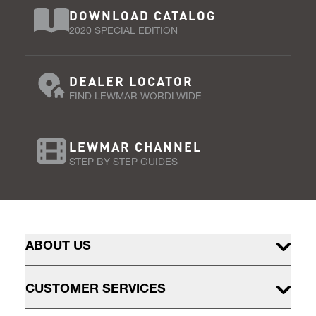
DOWNLOAD CATALOG
2020 SPECIAL EDITION
DEALER LOCATOR
FIND LEWMAR WORDLWIDE
LEWMAR CHANNEL
STEP BY STEP GUIDES
ABOUT US
CUSTOMER SERVICES