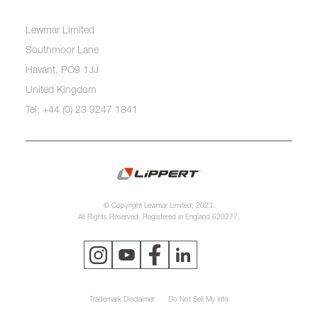
Lewmar Limited
Southmoor Lane
Havant, PO9 1JJ
United Kingdom
Tel: +44 (0) 23 9247 1841
© Copyright Lewmar Limited, 2023.
All Rights Reserved. Registered in England 620277.
Trademark Disclaimer
Do Not Sell My Info