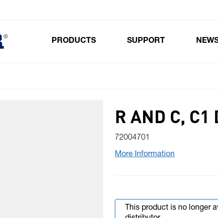
PRODUCTS
SUPPORT
NEW
Toggle submenu for Products
R AND C, C1
72004701
More Information
This product is no longer 