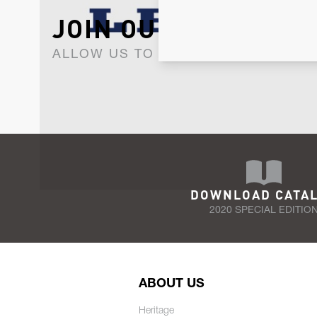
JOIN OUR NEWSLET
ALLOW US TO KEEP IN CONTACT WI
DOWNLOAD CATA
2020 SPECIAL EDITIO
ABOUT US
Heritage