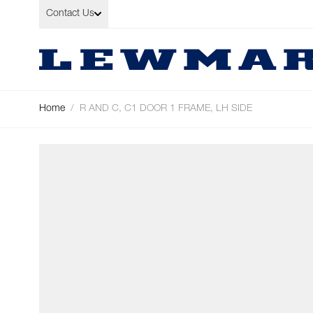
Skip to Content
Contact Us
Home
/
R AND C, C1 DOOR 1 FRAME, LH SIDE