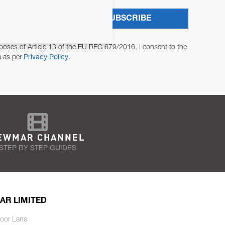
SUBSCRIBE
poses of Article 13 of the EU REG 679/2016, I consent to the
a as per
Privacy Policy
.
EWMAR CHANNEL
STEP BY STEP GUIDES
AR LIMITED
oor Lane