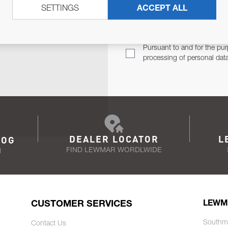
SETTINGS
ACCEPT ALL
TER
Email Address
TH YOU.
Pursuant to and for the pur
processing of personal dat
DEALER LOCATOR
L
LOG
FIND LEWMAR WORDLWIDE
N
CUSTOMER SERVICES
LEWM
Southm
Contact Us