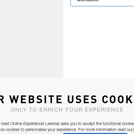
distributor.
R WEBSITE USES COOK
ONLY TO ENRICH YOUR EXPERIENCE
 best Online Experience! Lewmar asks you to accept the functional cookie
e cookies to personalise your experience. For more information read our