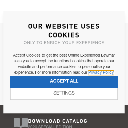
OUR WEBSITE USES
JOIN OUR NEWSLETTER
COOKIES
ALLOW US TO KEEP IN CONTACT WITH YOU.
ONLY TO ENRICH YOUR EXPERIENCE
Accept Cookies to get the best Online Experience! Lewmar
Email Address
SUBSCRIBE
asks you to accept the functional cookies that operate our
website and performance cookies to personalise your
experience. For more information read our
Privacy Policy
Pursuant to and for the purposes of Article 13 of the EU REG
ACCEPT ALL
679/2016, I consent to the processing of personal data as per
Privacy Policy
.
SETTINGS
DOWNLOAD CATALOG
2020 SPECIAL EDITION