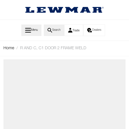
Skip to Content
Menu
Search
Dealers
Trade
Home
/
R AND C, C1 DOOR 2 FRAME WELD