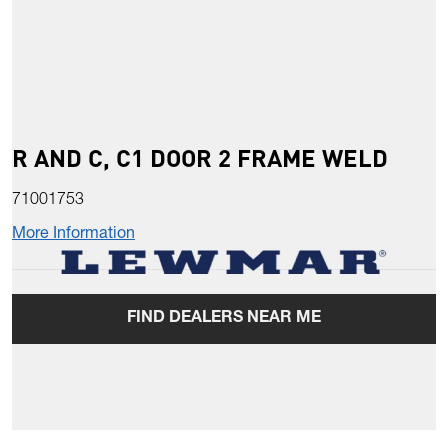
R AND C, C1 DOOR 2 FRAME WELD
71001753
More Information
FIND DEALERS NEAR ME