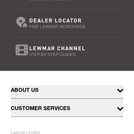
DEALER LOCATOR
FIND LEWMAR WORDLWIDE
LEWMAR CHANNEL
STEP BY STEP GUIDES
ABOUT US
CUSTOMER SERVICES
Lewmar Limited