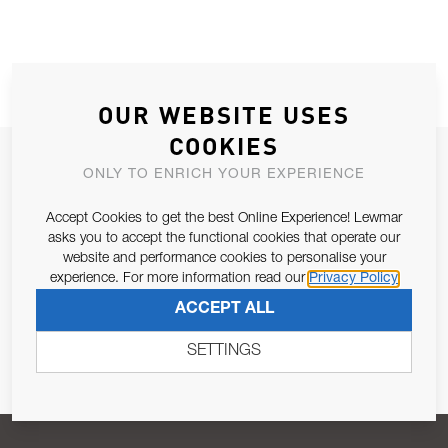
OUR WEBSITE USES
COOKIES
JOIN OUR NEWSLETTER
ONLY TO ENRICH YOUR EXPERIENCE
ALLOW US TO KEEP IN CONTACT WITH YOU.
Accept Cookies to get the best Online Experience! Lewmar
asks you to accept the functional cookies that operate our
Email Address
SUBSCRIBE
website and performance cookies to personalise your
experience. For more information read our
Privacy Policy
ACCEPT ALL
Pursuant to and for the purposes of Article 13 of the EU REG
679/2016, I consent to the processing of personal data as per
SETTINGS
Privacy Policy
.