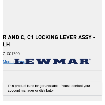
R AND C, C1 LOCKING LEVER ASSY -
LH
71001790
More Information
This product is no longer available. Please contact your
account manager or distributor.