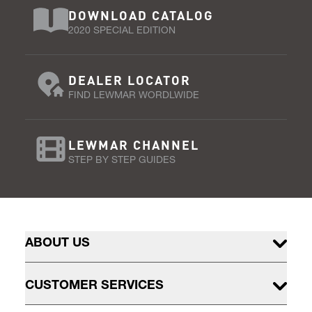
DOWNLOAD CATALOG
2020 SPECIAL EDITION
DEALER LOCATOR
FIND LEWMAR WORDLWIDE
LEWMAR CHANNEL
STEP BY STEP GUIDES
ABOUT US
CUSTOMER SERVICES