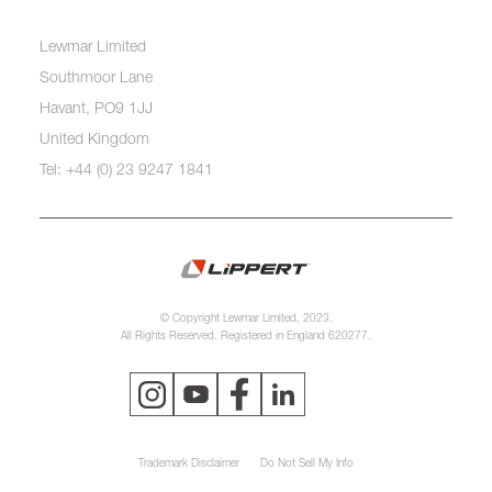
Lewmar Limited
Southmoor Lane
Havant, PO9 1JJ
United Kingdom
Tel: +44 (0) 23 9247 1841
© Copyright Lewmar Limited, 2023.
All Rights Reserved. Registered in England 620277.
Trademark Disclaimer
Do Not Sell My Info