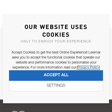
OUR WEBSITE USES
COOKIES
JOIN OUR NEWSLETTER
ONLY TO ENRICH YOUR EXPERIENCE
ALLOW US TO KEEP IN CONTACT WITH YOU.
Accept Cookies to get the best Online Experience! Lewmar
asks you to accept the functional cookies that operate our
Email Address
SUBSCRIBE
website and performance cookies to personalise your
experience. For more information read our
Privacy Policy
Pursuant to and for the purposes of Article 13 of the EU REG
ACCEPT ALL
679/2016, I consent to the processing of personal data as per
Privacy Policy
.
SETTINGS