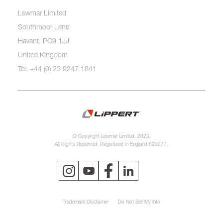
Lewmar Limited
Southmoor Lane
Havant, PO9 1JJ
United Kingdom
Tel: +44 (0) 23 9247 1841
© Copyright Lewmar Limited, 2023.
All Rights Reserved. Registered in England 620277.
Trademark Disclaimer
Do Not Sell My Info