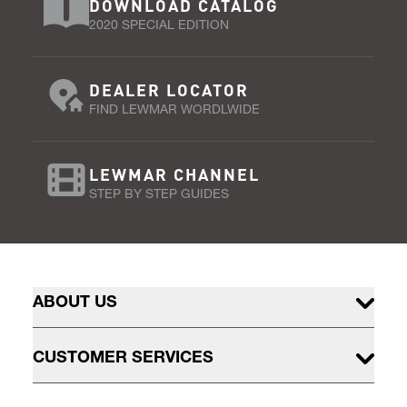
DOWNLOAD CATALOG
2020 SPECIAL EDITION
DEALER LOCATOR
FIND LEWMAR WORDLWIDE
LEWMAR CHANNEL
STEP BY STEP GUIDES
ABOUT US
CUSTOMER SERVICES