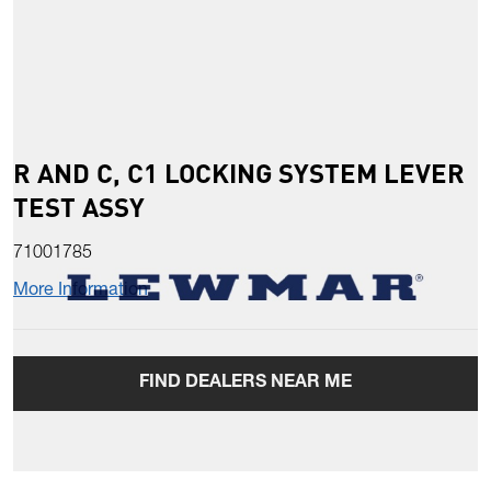
R AND C, C1 LOCKING SYSTEM LEVER
TEST ASSY
71001785
More Information
FIND DEALERS NEAR ME