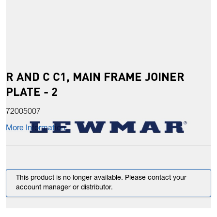
R AND C C1, MAIN FRAME JOINER
PLATE - 2
72005007
More Information
This product is no longer available. Please contact your
account manager or distributor.