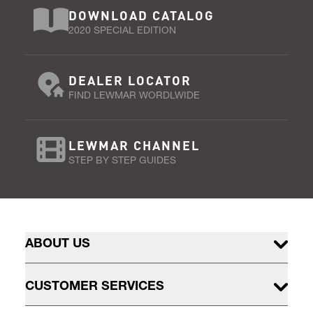
DOWNLOAD CATALOG
2020 SPECIAL EDITION
DEALER LOCATOR
FIND LEWMAR WORDLWIDE
LEWMAR CHANNEL
STEP BY STEP GUIDES
ABOUT US
CUSTOMER SERVICES