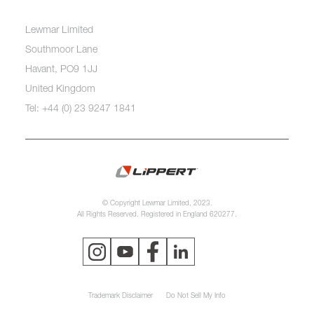
Lewmar Limited
Southmoor Lane
Havant, PO9 1JJ
United Kingdom
Tel: +44 (0) 23 9247 1841
© Copyright Lewmar Limited, 2023.
All Rights Reserved. Registered in England 620277.
Trademark Disclaimer
Do Not Sell My Info