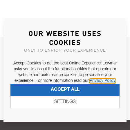
OUR WEBSITE USES
COOKIES
JOIN OUR NEWSLETTER
ONLY TO ENRICH YOUR EXPERIENCE
ALLOW US TO KEEP IN CONTACT WITH YOU.
Accept Cookies to get the best Online Experience! Lewmar
asks you to accept the functional cookies that operate our
Email Address
SUBSCRIBE
website and performance cookies to personalise your
experience. For more information read our
Privacy Policy
ACCEPT ALL
Pursuant to and for the purposes of Article 13 of the EU REG
679/2016, I consent to the processing of personal data as per
SETTINGS
Privacy Policy
.