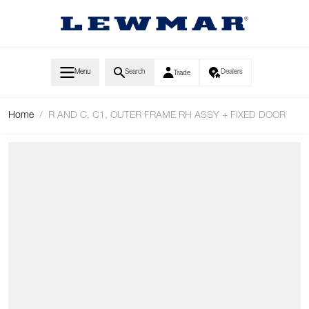
Skip to Content
Menu
Search
Dealers
Trade
Home
/
R AND C, C1, OUTER FRAME RH ASSY + FIXED DOOR