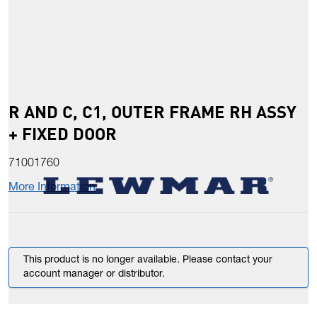
R AND C, C1, OUTER FRAME RH ASSY
+ FIXED DOOR
71001760
More Information
This product is no longer available. Please contact your
account manager or distributor.