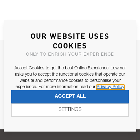
OUR WEBSITE USES
COOKIES
JOIN OUR NEWSLETTER
ONLY TO ENRICH YOUR EXPERIENCE
ALLOW US TO KEEP IN CONTACT WITH YOU.
Accept Cookies to get the best Online Experience! Lewmar
asks you to accept the functional cookies that operate our
Email Address
SUBSCRIBE
website and performance cookies to personalise your
experience. For more information read our
Privacy Policy
ACCEPT ALL
Pursuant to and for the purposes of Article 13 of the EU REG
679/2016, I consent to the processing of personal data as per
SETTINGS
Privacy Policy
.