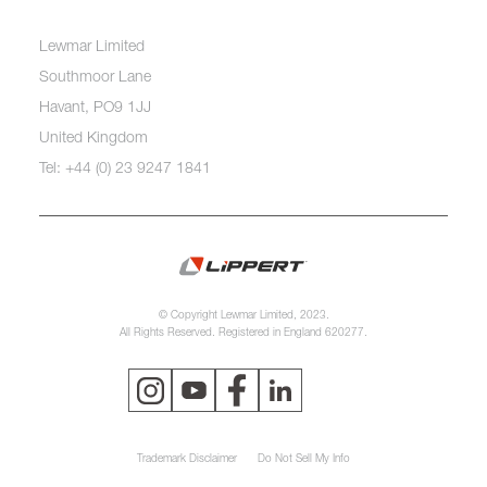
Lewmar Limited
Southmoor Lane
Havant, PO9 1JJ
United Kingdom
Tel: +44 (0) 23 9247 1841
© Copyright Lewmar Limited, 2023.
All Rights Reserved. Registered in England 620277.
Trademark Disclaimer
Do Not Sell My Info