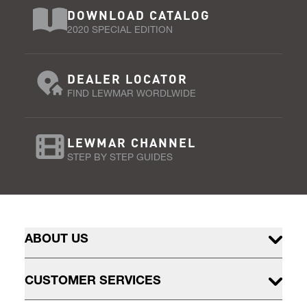
DOWNLOAD CATALOG
2020 SPECIAL EDITION
DEALER LOCATOR
FIND LEWMAR WORDLWIDE
LEWMAR CHANNEL
STEP BY STEP GUIDES
ABOUT US
CUSTOMER SERVICES