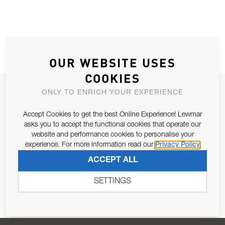
OUR WEBSITE USES
COOKIES
JOIN OUR NEWSLETTER
ONLY TO ENRICH YOUR EXPERIENCE
ALLOW US TO KEEP IN CONTACT WITH YOU.
Accept Cookies to get the best Online Experience! Lewmar
asks you to accept the functional cookies that operate our
Email Address
website and performance cookies to personalise your
SUBSCRIBE
experience. For more information read our
Privacy Policy
ACCEPT ALL
Pursuant to and for the purposes of Article 13 of the EU REG
679/2016, I consent to the processing of personal data as per
SETTINGS
Privacy Policy
.