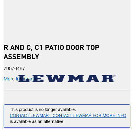
R AND C, C1 PATIO DOOR TOP
ASSEMBLY
79076467
More Information
This product is no longer available.
CONTACT LEWMAR - CONTACT LEWMAR FOR MORE INFO
is available as an alternative.