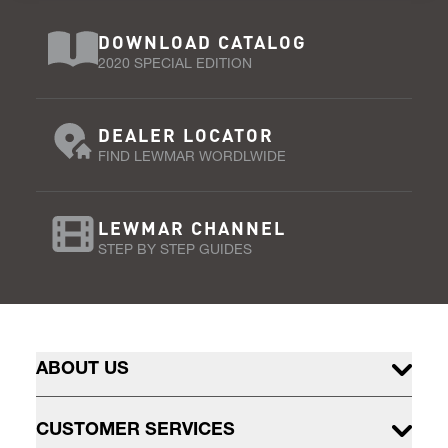
DOWNLOAD CATALOG
2020 SPECIAL EDITION
DEALER LOCATOR
FIND LEWMAR WORDLWIDE
LEWMAR CHANNEL
STEP BY STEP GUIDES
ABOUT US
CUSTOMER SERVICES