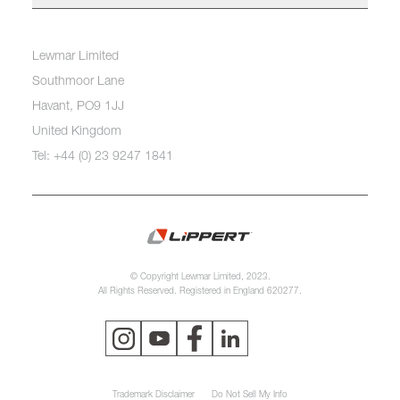
Lewmar Limited
Southmoor Lane
Havant, PO9 1JJ
United Kingdom
Tel: +44 (0) 23 9247 1841
© Copyright Lewmar Limited, 2023.
All Rights Reserved. Registered in England 620277.
Trademark Disclaimer
Do Not Sell My Info