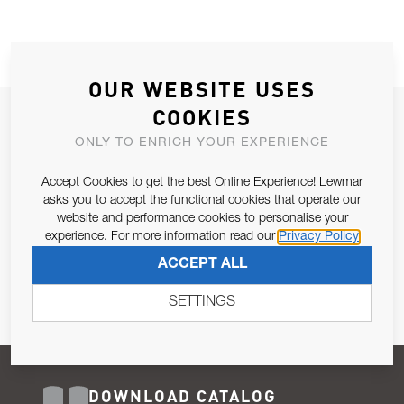
OUR WEBSITE USES
COOKIES
JOIN OUR NEWSLETTER
ONLY TO ENRICH YOUR EXPERIENCE
ALLOW US TO KEEP IN CONTACT WITH YOU.
Accept Cookies to get the best Online Experience! Lewmar
Email Address
asks you to accept the functional cookies that operate our
SUBSCRIBE
website and performance cookies to personalise your
experience. For more information read our
Privacy Policy
Pursuant to and for the purposes of Article 13 of the EU REG
ACCEPT ALL
679/2016, I consent to the processing of personal data as per
Privacy Policy
.
SETTINGS
DOWNLOAD CATALOG