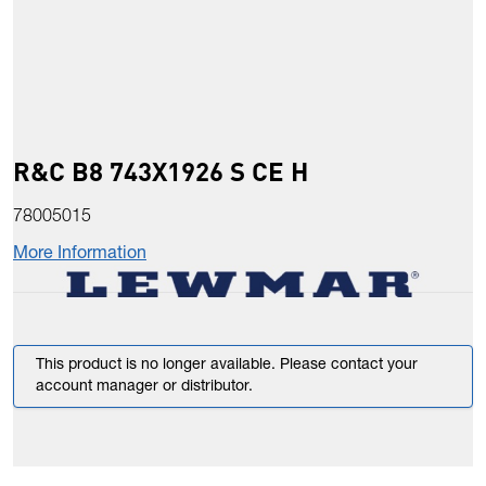
R&C B8 743X1926 S CE H
78005015
More Information
This product is no longer available. Please contact your
account manager or distributor.