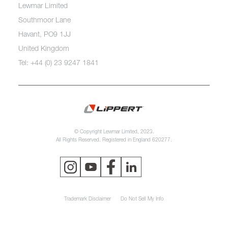
Lewmar Limited
Southmoor Lane
Havant, PO9 1JJ
United Kingdom
Tel: +44 (0) 23 9247 1841
© Copyright Lewmar Limited, 2023.
All Rights Reserved. Registered in England 620277.
Trademark Disclaimer
Do Not Sell My Info