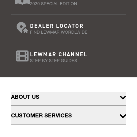
2020 SPECIAL EDITION
DEALER LOCATOR
FIND LEWMAR WORDLWIDE
LEWMAR CHANNEL
STEP BY STEP GUIDES
ABOUT US
CUSTOMER SERVICES