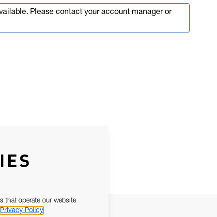
available. Please contact your account manager or
IES
s that operate our website
Privacy Policy