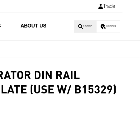
Trade
S
ABOUT US
Search
Dealers
ATOR DIN RAIL
LATE (USE W/ B15329)