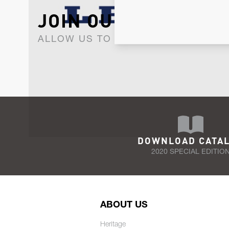
JOIN OUR NEWSLET
ALLOW US TO KEEP IN CONTACT WI
DOWNLOAD CATA
2020 SPECIAL EDITIO
ABOUT US
Heritage