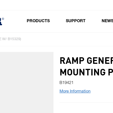
PRODUCTS
SUPPORT
NEW
Toggle submenu for Products
 W/ B15329)
RAMP GENER
MOUNTING P
B19421
More Information