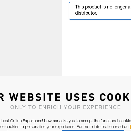
This product is no longer 
distributor.
R WEBSITE USES COOK
ONLY TO ENRICH YOUR EXPERIENCE
 best Online Experience! Lewmar asks you to accept the functional cookie
e cookies to personalise your experience. For more information read our