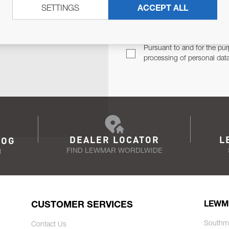
SETTINGS
ACCEPT ALL
TER
Email Address
TH YOU.
Pursuant to and for the pur
processing of personal dat
DEALER LOCATOR
L
LOG
FIND LEWMAR WORDLWIDE
N
CUSTOMER SERVICES
LEWM
Southm
Contact Us