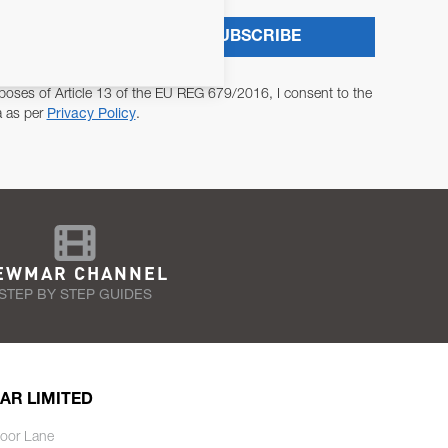
SUBSCRIBE
poses of Article 13 of the EU REG 679/2016, I consent to the
a as per
Privacy Policy
.
EWMAR CHANNEL
STEP BY STEP GUIDES
AR LIMITED
oor Lane