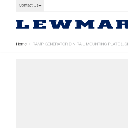
Skip to Content
Contact Us
Home
/
RAMP GENERATOR DIN RAIL MOUNTING PLATE (USE