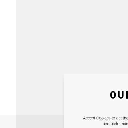
OU
Accept Cookies to get the
and performanc