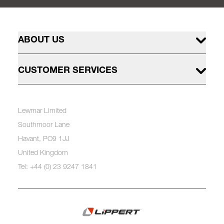
ABOUT US
CUSTOMER SERVICES
Lewmar Limited
Southmoor Lane
Havant, PO9 1JJ
United Kingdom
Tel: +44 (0) 23 9247 1841