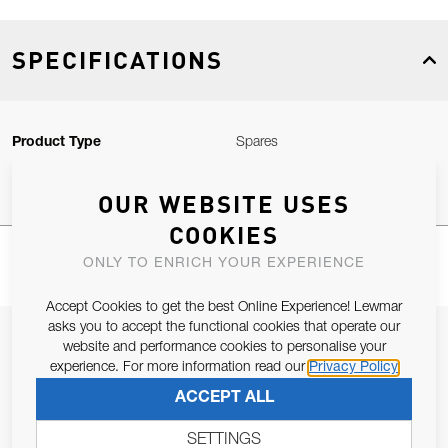
SPECIFICATIONS
Product Type
Spares
OUR WEBSITE USES
COOKIES
ONLY TO ENRICH YOUR EXPERIENCE
Accept Cookies to get the best Online Experience! Lewmar
asks you to accept the functional cookies that operate our
JOIN OUR NEWSLETTER
website and performance cookies to personalise your
experience. For more information read our
Privacy Policy
ALLOW US TO KEEP IN CONTACT WITH YOU.
ACCEPT ALL
Email Address
SUBSCRIBE
SETTINGS