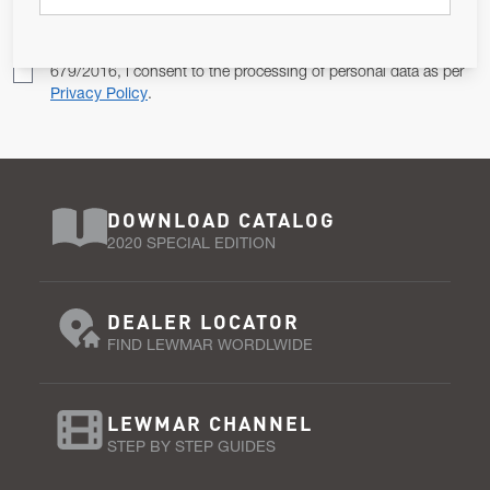
Pursuant to and for the purposes of Article 13 of the EU REG
679/2016, I consent to the processing of personal data as per
Privacy Policy
.
DOWNLOAD CATALOG
2020 SPECIAL EDITION
DEALER LOCATOR
FIND LEWMAR WORDLWIDE
LEWMAR CHANNEL
STEP BY STEP GUIDES