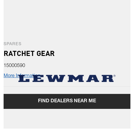
SPARES
RATCHET GEAR
15000590
More Information
FIND DEALERS NEAR ME