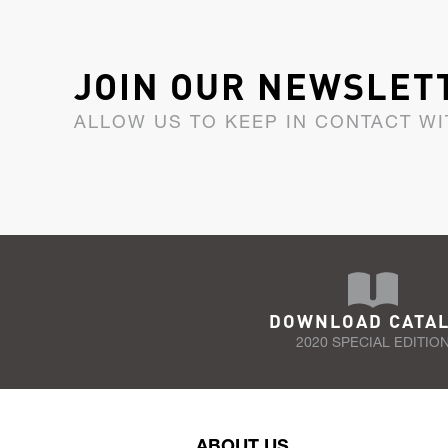
JOIN OUR NEWSLET
ALLOW US TO KEEP IN CONTACT WI
DOWNLOAD CATA
2020 SPECIAL EDITIO
ABOUT US