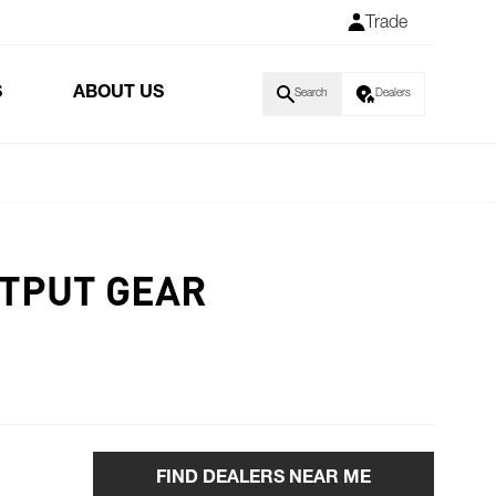
Trade
S
ABOUT US
Search
Dealers
TPUT GEAR
FIND DEALERS NEAR ME