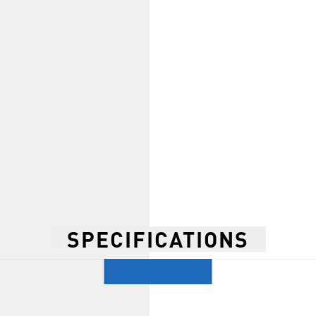
SPECIFICATIONS