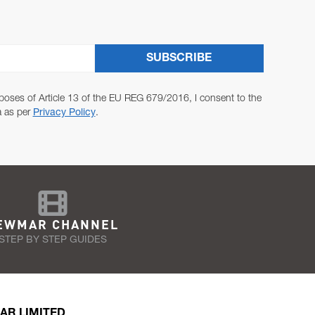
SUBSCRIBE
poses of Article 13 of the EU REG 679/2016, I consent to the
a as per
Privacy Policy
.
EWMAR CHANNEL
STEP BY STEP GUIDES
AR LIMITED