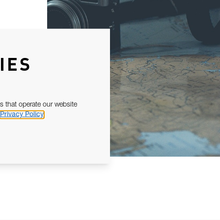
IES
s that operate our website
Privacy Policy