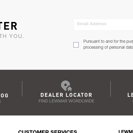
TER
Email Address
TH YOU.
Pursuant to and for the pur
processing of personal dat
DEALER LOCATOR
L
LOG
FIND LEWMAR WORDLWIDE
N
CUSTOMER SERVICES
LEWM