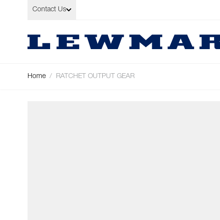
Skip to Content
Contact Us
Home
/
RATCHET OUTPUT GEAR