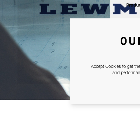
Produc
OU
Accept Cookies to get the
and performanc