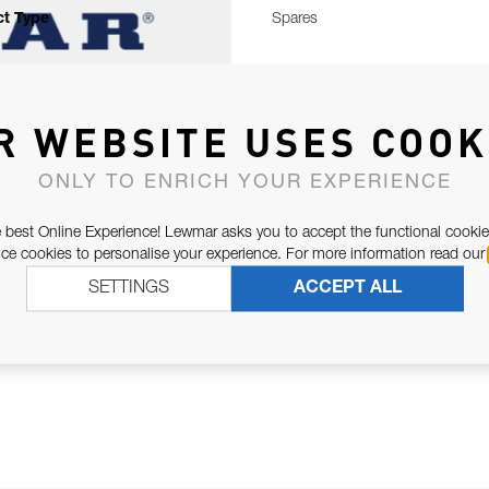
t Type
Spares
R WEBSITE USES COOK
ONLY TO ENRICH YOUR EXPERIENCE
 best Online Experience! Lewmar asks you to accept the functional cookie
e cookies to personalise your experience. For more information read our
SETTINGS
ACCEPT ALL