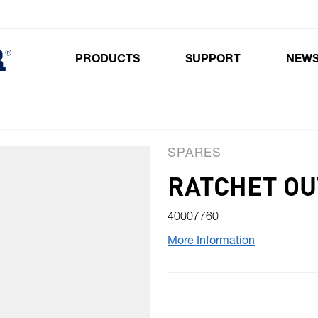
PRODUCTS
SUPPORT
NEW
Toggle submenu for Products
SPARES
RATCHET OU
40007760
More Information