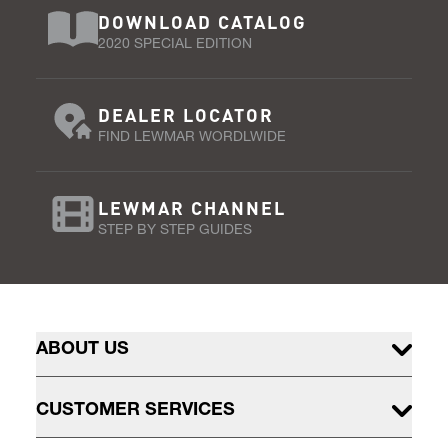
DOWNLOAD CATALOG
2020 SPECIAL EDITION
DEALER LOCATOR
FIND LEWMAR WORDLWIDE
LEWMAR CHANNEL
STEP BY STEP GUIDES
ABOUT US
CUSTOMER SERVICES