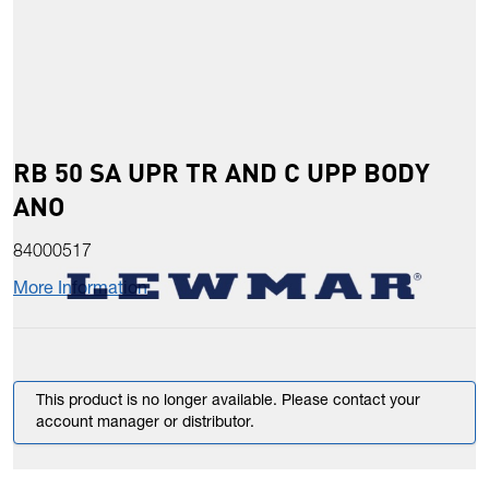
RB 50 SA UPR TR AND C UPP BODY
ANO
84000517
More Information
This product is no longer available. Please contact your
account manager or distributor.