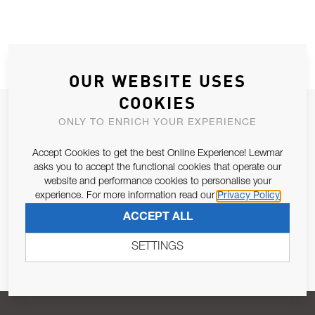
OUR WEBSITE USES
COOKIES
JOIN OUR NEWSLETTER
ONLY TO ENRICH YOUR EXPERIENCE
ALLOW US TO KEEP IN CONTACT WITH YOU.
Accept Cookies to get the best Online Experience! Lewmar
asks you to accept the functional cookies that operate our
Email Address
SUBSCRIBE
website and performance cookies to personalise your
experience. For more information read our
Privacy Policy
ACCEPT ALL
Pursuant to and for the purposes of Article 13 of the EU REG
679/2016, I consent to the processing of personal data as per
SETTINGS
Privacy Policy
.