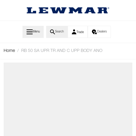
Skip to Content
Menu
Search
Dealers
Trade
Home
/
RB 50 SA UPR TR AND C UPP BODY ANO