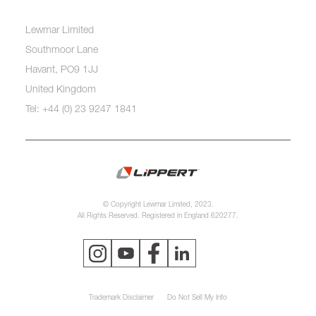
Lewmar Limited
Southmoor Lane
Havant, PO9 1JJ
United Kingdom
Tel: +44 (0) 23 9247 1841
© Copyright Lewmar Limited, 2023.
All Rights Reserved. Registered in England 620277.
Trademark Disclaimer
Do Not Sell My Info