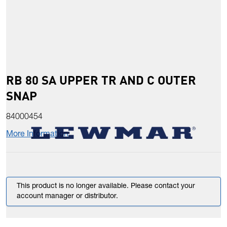
RB 80 SA UPPER TR AND C OUTER
SNAP
84000454
More Information
This product is no longer available. Please contact your
account manager or distributor.