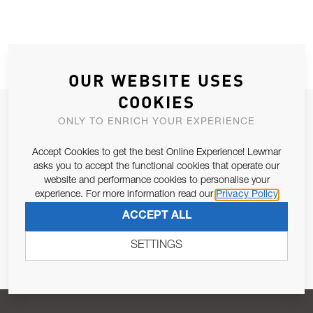
OUR WEBSITE USES
COOKIES
JOIN OUR NEWSLETTER
ONLY TO ENRICH YOUR EXPERIENCE
ALLOW US TO KEEP IN CONTACT WITH YOU.
Accept Cookies to get the best Online Experience! Lewmar
asks you to accept the functional cookies that operate our
Email Address
SUBSCRIBE
website and performance cookies to personalise your
experience. For more information read our
Privacy Policy
ACCEPT ALL
Pursuant to and for the purposes of Article 13 of the EU REG
679/2016, I consent to the processing of personal data as per
SETTINGS
Privacy Policy
.