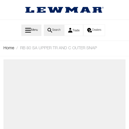
Skip to Content
Menu
Search
Dealers
Trade
Home
/
RB 80 SA UPPER TR AND C OUTER SNAP