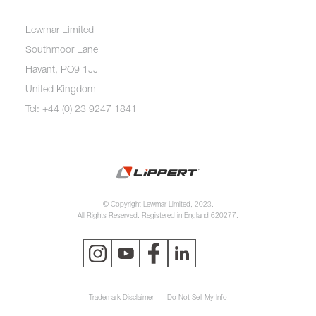
Lewmar Limited
Southmoor Lane
Havant, PO9 1JJ
United Kingdom
Tel: +44 (0) 23 9247 1841
© Copyright Lewmar Limited, 2023.
All Rights Reserved. Registered in England 620277.
Trademark Disclaimer
Do Not Sell My Info