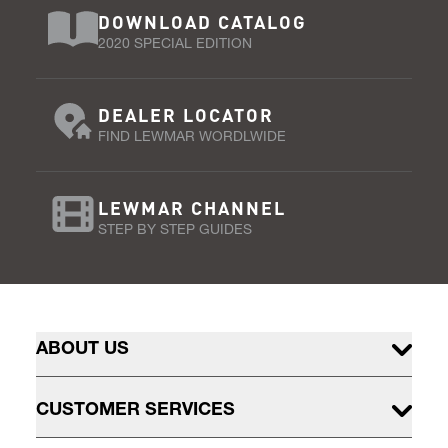
DOWNLOAD CATALOG
2020 SPECIAL EDITION
DEALER LOCATOR
FIND LEWMAR WORDLWIDE
LEWMAR CHANNEL
STEP BY STEP GUIDES
ABOUT US
CUSTOMER SERVICES