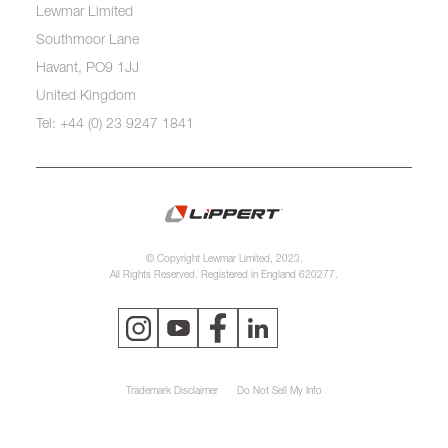
Lewmar Limited
Southmoor Lane
Havant, PO9 1JJ
United Kingdom
Tel: +44 (0) 23 9247 1841
© Copyright Lewmar Limited, 2023.
All Rights Reserved. Registered in England 620277.
Trademark Disclaimer
Do Not Sell My Info