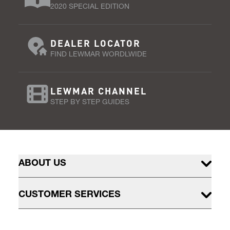
2020 SPECIAL EDITION
DEALER LOCATOR
FIND LEWMAR WORDLWIDE
LEWMAR CHANNEL
STEP BY STEP GUIDES
ABOUT US
CUSTOMER SERVICES