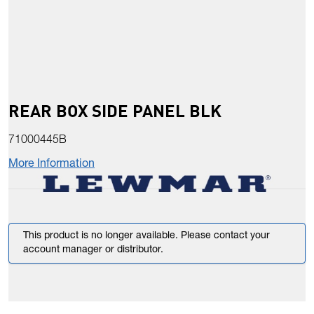
REAR BOX SIDE PANEL BLK
71000445B
More Information
This product is no longer available. Please contact your
account manager or distributor.