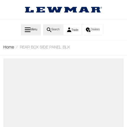
Skip to Content
Menu
Search
Dealers
Trade
Home
/
REAR BOX SIDE PANEL BLK