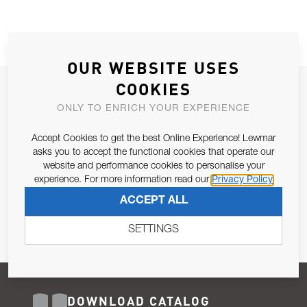
OUR WEBSITE USES
COOKIES
JOIN OUR NEWSLETTER
ONLY TO ENRICH YOUR EXPERIENCE
ALLOW US TO KEEP IN CONTACT WITH YOU.
Accept Cookies to get the best Online Experience! Lewmar
Email Address
asks you to accept the functional cookies that operate our
SUBSCRIBE
website and performance cookies to personalise your
experience. For more information read our
Privacy Policy
Pursuant to and for the purposes of Article 13 of the EU REG
ACCEPT ALL
679/2016, I consent to the processing of personal data as per
Privacy Policy
.
SETTINGS
DOWNLOAD CATALOG