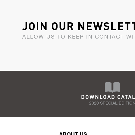
JOIN OUR NEWSLET
ALLOW US TO KEEP IN CONTACT WI
DOWNLOAD CATA
2020 SPECIAL EDITIO
ABOUT US