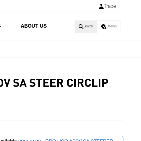
Trade
S
ABOUT US
Search
Dealers
V SA STEER CIRCLIP