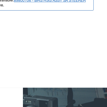
vailable.
89800106 - BRG HSG ASSY SA STEERER
ve.