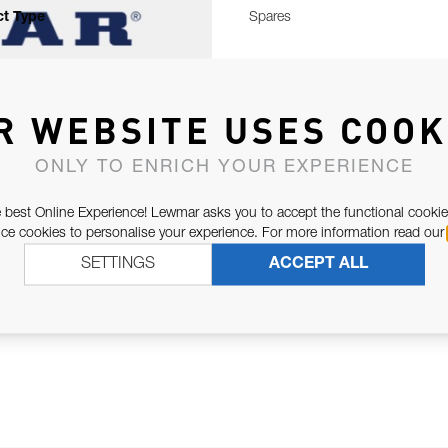
t Type
Spares
R WEBSITE USES COOK
ONLY TO ENRICH YOUR EXPERIENCE
 best Online Experience! Lewmar asks you to accept the functional cookie
e cookies to personalise your experience. For more information read our
SETTINGS
ACCEPT ALL