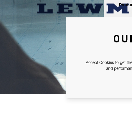
Produc
OU
Accept Cookies to get the
and performanc