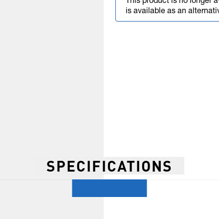
This product is no longer a
is available as an alternati
SPECIFICATIONS