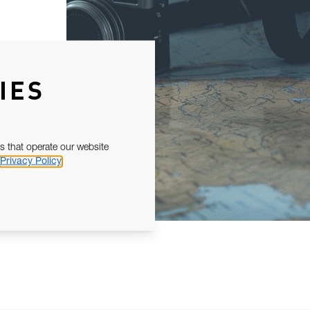
IES
s that operate our website
Privacy Policy