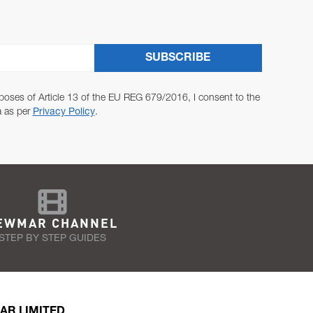
SUBSCRIBE
poses of Article 13 of the EU REG 679/2016, I consent to the
a as per
Privacy Policy
.
EWMAR CHANNEL
STEP BY STEP GUIDES
AR LIMITED