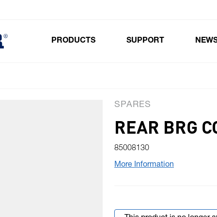
PRODUCTS
SUPPORT
NEW
Toggle submenu for Products
SPARES
REAR BRG CO
85008130
More Information