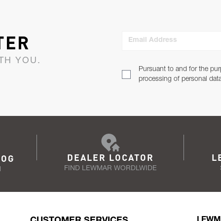
TER
Email Address
TH YOU.
Pursuant to and for the pur
processing of personal dat
DEALER LOCATOR
L
LOG
FIND LEWMAR WORDLWIDE
N
CUSTOMER SERVICES
LEWM