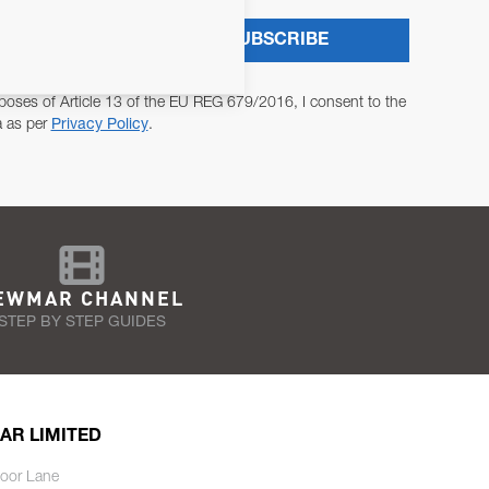
SUBSCRIBE
poses of Article 13 of the EU REG 679/2016, I consent to the
a as per
Privacy Policy
.
EWMAR CHANNEL
STEP BY STEP GUIDES
AR LIMITED
oor Lane