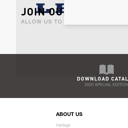
JOIN OUR NEWSLET
ALLOW US TO KEEP IN CONTACT WI
DOWNLOAD CATA
2020 SPECIAL EDITIO
ABOUT US
Heritage