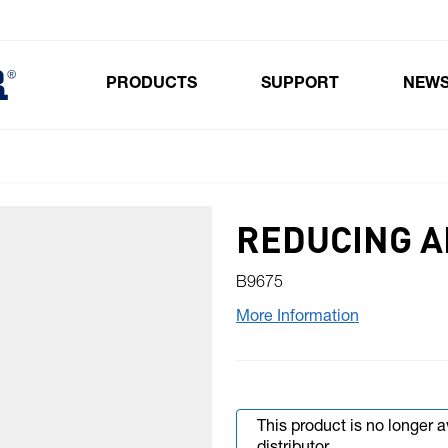
PRODUCTS
SUPPORT
NEW
Toggle submenu for Products
REDUCING 
B9675
More Information
This product is no longer 