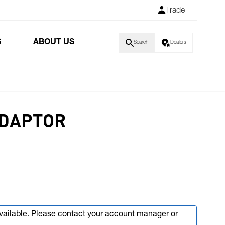
Trade
S
ABOUT US
Search
Dealers
ADAPTOR
available. Please contact your account manager or