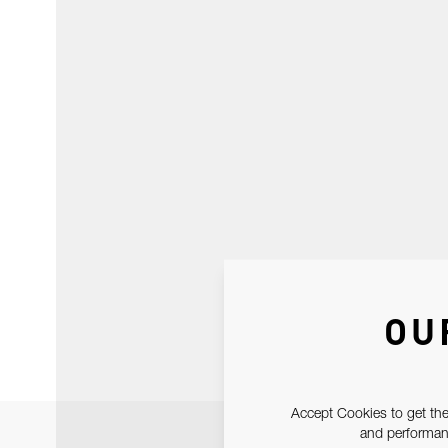
OU
Accept Cookies to get the
and performanc