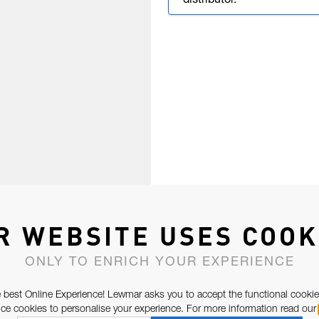
distributor.
R WEBSITE USES COOK
ONLY TO ENRICH YOUR EXPERIENCE
 best Online Experience! Lewmar asks you to accept the functional cookie
e cookies to personalise your experience. For more information read our