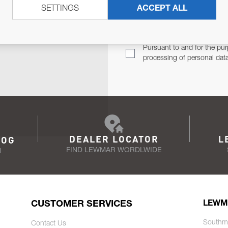
SETTINGS
ACCEPT ALL
TER
Email Address
TH YOU.
Pursuant to and for the pur
processing of personal dat
DEALER LOCATOR
L
LOG
FIND LEWMAR WORDLWIDE
N
CUSTOMER SERVICES
LEWM
Southm
Contact Us