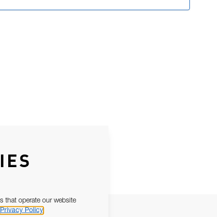
IES
s that operate our website
Privacy Policy