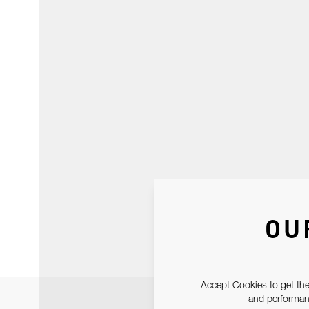
OU
Accept Cookies to get the
and performanc