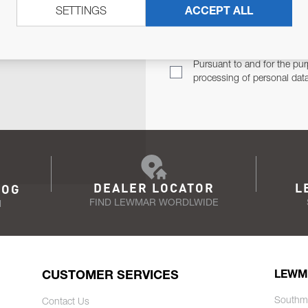
SETTINGS
ACCEPT ALL
TER
Email Address
TH YOU.
Pursuant to and for the pur
processing of personal dat
DEALER LOCATOR
L
LOG
FIND LEWMAR WORDLWIDE
N
CUSTOMER SERVICES
LEWM
Southm
Contact Us