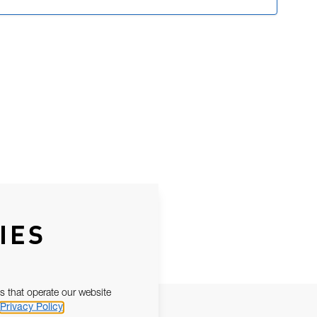
IES
s that operate our website
Privacy Policy