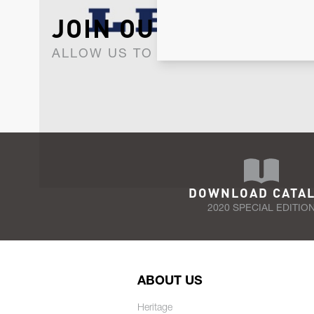
JOIN OUR NEWSLET
ALLOW US TO KEEP IN CONTACT WI
DOWNLOAD CATA
2020 SPECIAL EDITIO
ABOUT US
Heritage