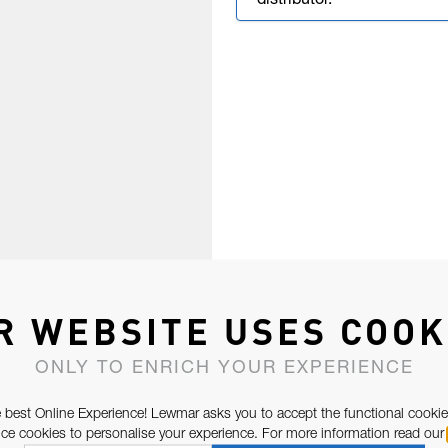
distributor.
R WEBSITE USES COOK
ONLY TO ENRICH YOUR EXPERIENCE
 best Online Experience! Lewmar asks you to accept the functional cookie
e cookies to personalise your experience. For more information read our