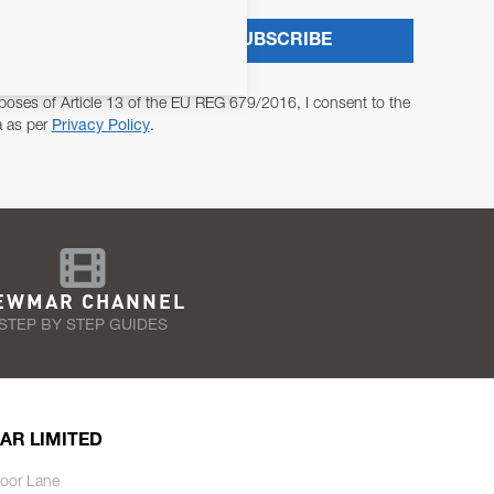
SUBSCRIBE
poses of Article 13 of the EU REG 679/2016, I consent to the
a as per
Privacy Policy
.
EWMAR CHANNEL
STEP BY STEP GUIDES
AR LIMITED
oor Lane