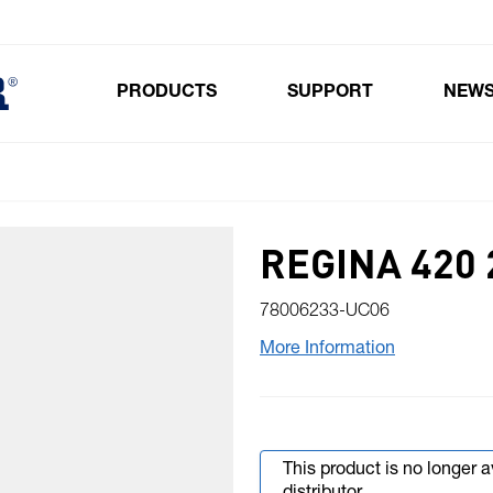
PRODUCTS
SUPPORT
NEW
Toggle submenu for Products
REGINA 420 
78006233-UC06
More Information
This product is no longer 