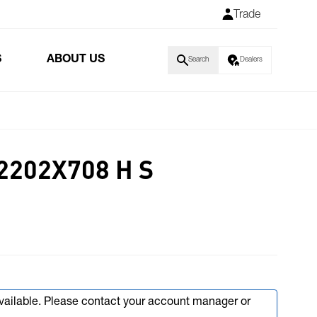
Trade
S
ABOUT US
Search
Dealers
2202X708 H S
available. Please contact your account manager or