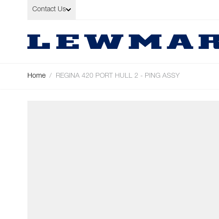
Skip to Content
Contact Us
Home
/
REGINA 420 PORT HULL 2 - PING ASSY