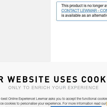
This product is no longer a
CONTACT LEWMAR - CO
is available as an alternati
R WEBSITE USES COOK
ONLY TO ENRICH YOUR EXPERIENCE
 best Online Experience! Lewmar asks you to accept the functional cookie
e cookies to personalise your experience. For more information read our