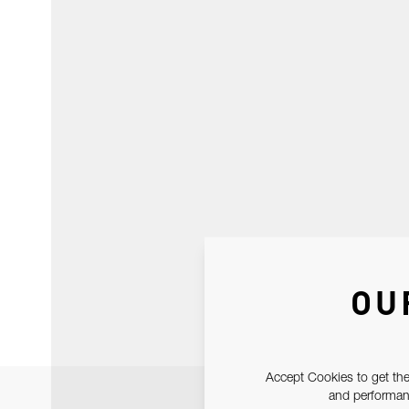
OU
Accept Cookies to get the
and performanc