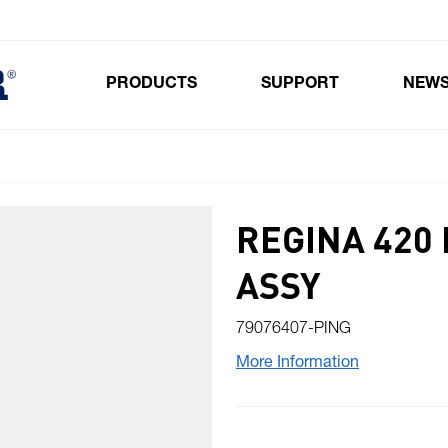
PRODUCTS
SUPPORT
NEW
Toggle submenu for Products
REGINA 420 
ASSY
79076407-PING
More Information