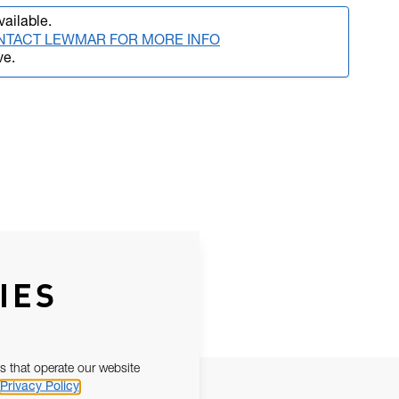
vailable.
NTACT LEWMAR FOR MORE INFO
ve.
IES
s that operate our website
Privacy Policy