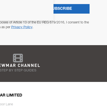
SUBSCRIBE
poses of Article 13 of the EU REG 679/2016, I consent to the
a as per
Privacy Policy
.
EWMAR CHANNEL
STEP BY STEP GUIDES
AR LIMITED
oor Lane