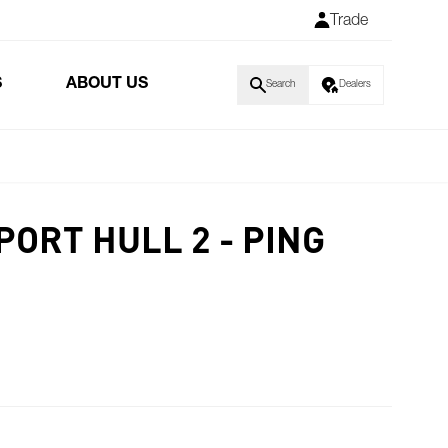
Trade
S
ABOUT US
Search
Dealers
PORT HULL 2 - PING