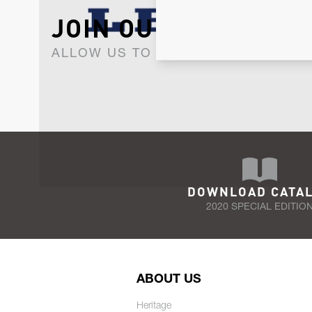
JOIN OUR NEWSLET
ALLOW US TO KEEP IN CONTACT WI
DOWNLOAD CATA
2020 SPECIAL EDITIO
ABOUT US
Heritage