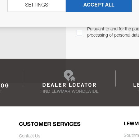
SETTINGS
ACCEPT ALL
TER
Email Address
TH YOU.
Pursuant to and for the pur
processing of personal dat
DEALER LOCATOR
L
LOG
FIND LEWMAR WORDLWIDE
N
CUSTOMER SERVICES
LEWM
Southm
Contact Us