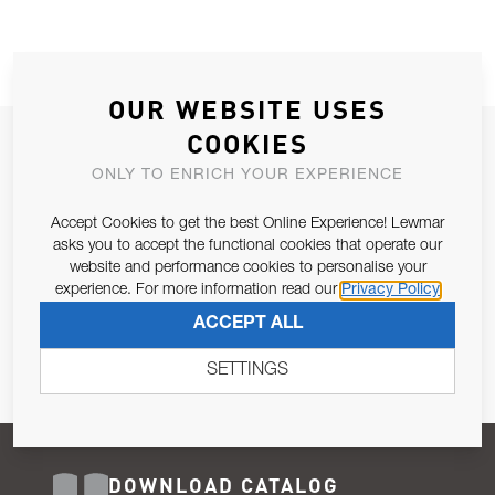
OUR WEBSITE USES
COOKIES
JOIN OUR NEWSLETTER
ONLY TO ENRICH YOUR EXPERIENCE
ALLOW US TO KEEP IN CONTACT WITH YOU.
Accept Cookies to get the best Online Experience! Lewmar
Email Address
asks you to accept the functional cookies that operate our
SUBSCRIBE
website and performance cookies to personalise your
experience. For more information read our
Privacy Policy
Pursuant to and for the purposes of Article 13 of the EU REG
ACCEPT ALL
679/2016, I consent to the processing of personal data as per
Privacy Policy
.
SETTINGS
DOWNLOAD CATALOG