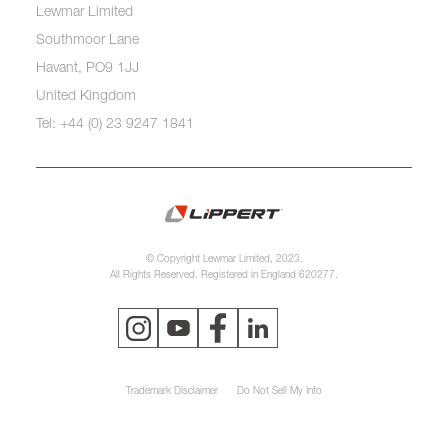
Lewmar Limited
Southmoor Lane
Havant, PO9 1JJ
United Kingdom
Tel: +44 (0) 23 9247 1841
© Copyright Lewmar Limited, 2023.
All Rights Reserved. Registered in England 620277.
Trademark Disclaimer
Do Not Sell My Info