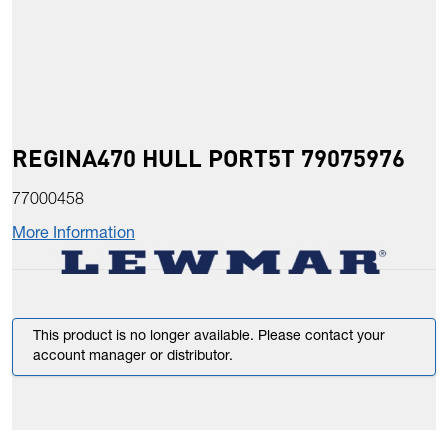
REGINA470 HULL PORT5T 79075976
77000458
More Information
This product is no longer available. Please contact your
account manager or distributor.