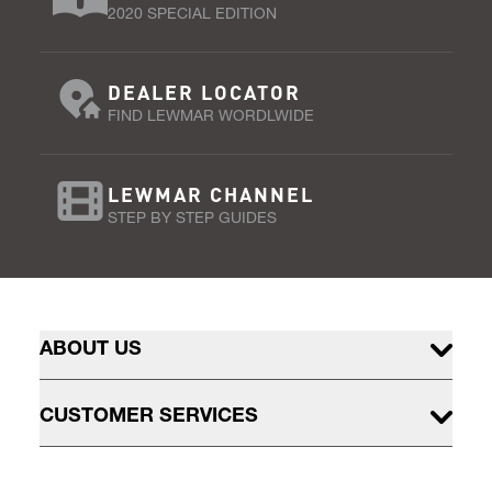
2020 SPECIAL EDITION
DEALER LOCATOR
FIND LEWMAR WORDLWIDE
LEWMAR CHANNEL
STEP BY STEP GUIDES
ABOUT US
CUSTOMER SERVICES