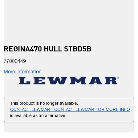
REGINA470 HULL STBD5B
77000449
More Information
This product is no longer available.
CONTACT LEWMAR - CONTACT LEWMAR FOR MORE INFO
is available as an alternative.