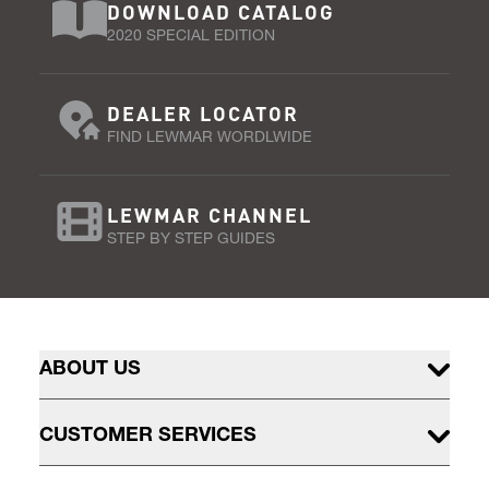
DOWNLOAD CATALOG
2020 SPECIAL EDITION
DEALER LOCATOR
FIND LEWMAR WORDLWIDE
LEWMAR CHANNEL
STEP BY STEP GUIDES
ABOUT US
CUSTOMER SERVICES