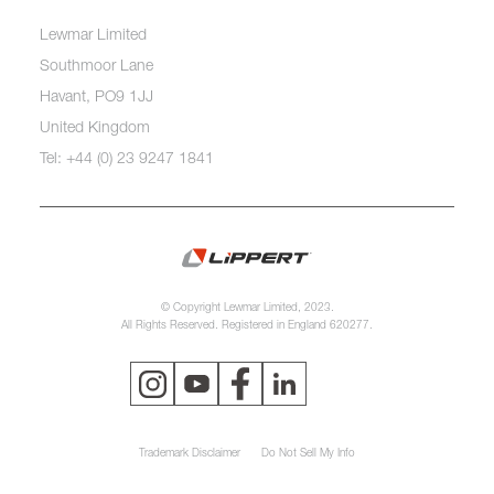
Lewmar Limited
Southmoor Lane
Havant, PO9 1JJ
United Kingdom
Tel: +44 (0) 23 9247 1841
© Copyright Lewmar Limited, 2023.
All Rights Reserved. Registered in England 620277.
Trademark Disclaimer
Do Not Sell My Info