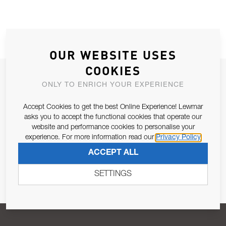
OUR WEBSITE USES
COOKIES
JOIN OUR NEWSLETTER
ONLY TO ENRICH YOUR EXPERIENCE
ALLOW US TO KEEP IN CONTACT WITH YOU.
Accept Cookies to get the best Online Experience! Lewmar
asks you to accept the functional cookies that operate our
Email Address
SUBSCRIBE
website and performance cookies to personalise your
experience. For more information read our
Privacy Policy
ACCEPT ALL
Pursuant to and for the purposes of Article 13 of the EU REG
679/2016, I consent to the processing of personal data as per
SETTINGS
Privacy Policy
.