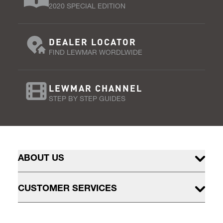
2020 SPECIAL EDITION
DEALER LOCATOR
FIND LEWMAR WORDLWIDE
LEWMAR CHANNEL
STEP BY STEP GUIDES
ABOUT US
CUSTOMER SERVICES