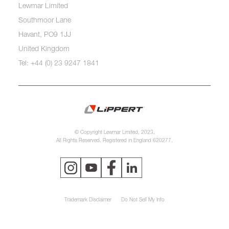
Lewmar Limited
Southmoor Lane
Havant, PO9 1JJ
United Kingdom
Tel: +44 (0) 23 9247 1841
© Copyright Lewmar Limited, 2023.
All Rights Reserved. Registered in England 620277.
Trademark Disclaimer
Do Not Sell My Info