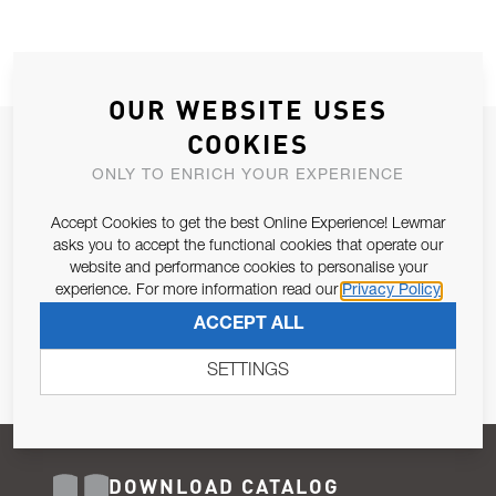
OUR WEBSITE USES
COOKIES
JOIN OUR NEWSLETTER
ONLY TO ENRICH YOUR EXPERIENCE
ALLOW US TO KEEP IN CONTACT WITH YOU.
Accept Cookies to get the best Online Experience! Lewmar
Email Address
asks you to accept the functional cookies that operate our
SUBSCRIBE
website and performance cookies to personalise your
experience. For more information read our
Privacy Policy
Pursuant to and for the purposes of Article 13 of the EU REG
ACCEPT ALL
679/2016, I consent to the processing of personal data as per
Privacy Policy
.
SETTINGS
DOWNLOAD CATALOG