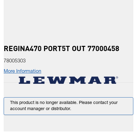
REGINA470 PORT5T OUT 77000458
78005303
More Information
This product is no longer available. Please contact your
account manager or distributor.