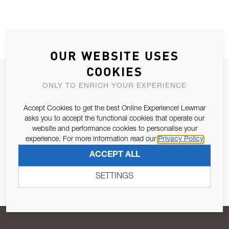
OUR WEBSITE USES
COOKIES
JOIN OUR NEWSLETTER
ONLY TO ENRICH YOUR EXPERIENCE
ALLOW US TO KEEP IN CONTACT WITH YOU.
Accept Cookies to get the best Online Experience! Lewmar
asks you to accept the functional cookies that operate our
Email Address
SUBSCRIBE
website and performance cookies to personalise your
experience. For more information read our
Privacy Policy
ACCEPT ALL
Pursuant to and for the purposes of Article 13 of the EU REG
679/2016, I consent to the processing of personal data as per
SETTINGS
Privacy Policy
.