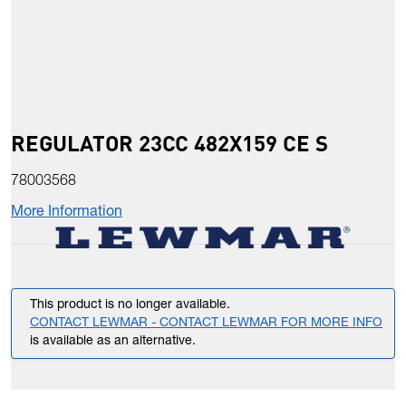
REGULATOR 23CC 482X159 CE S
78003568
More Information
This product is no longer available.
CONTACT LEWMAR - CONTACT LEWMAR FOR MORE INFO
is available as an alternative.