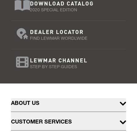
DOWNLOAD CATALOG
2020 SPECIAL EDITION
DEALER LOCATOR
FIND LEWMAR WORDLWIDE
LEWMAR CHANNEL
STEP BY STEP GUIDES
ABOUT US
CUSTOMER SERVICES