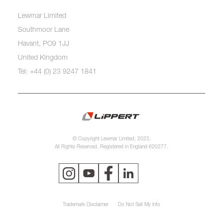
Lewmar Limited
Southmoor Lane
Havant, PO9 1JJ
United Kingdom
Tel: +44 (0) 23 9247 1841
© Copyright Lewmar Limited, 2023.
All Rights Reserved. Registered in England 620277.
Trademark Disclaimer
Do Not Sell My Info