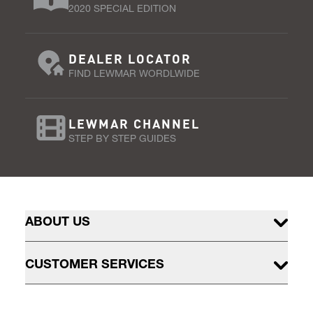
2020 SPECIAL EDITION
DEALER LOCATOR
FIND LEWMAR WORDLWIDE
LEWMAR CHANNEL
STEP BY STEP GUIDES
ABOUT US
CUSTOMER SERVICES