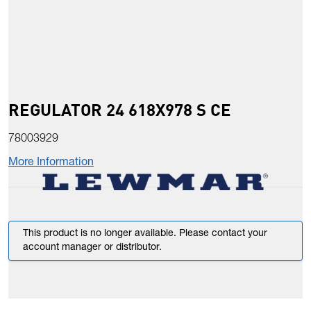
REGULATOR 24 618X978 S CE
78003929
More Information
This product is no longer available. Please contact your
account manager or distributor.