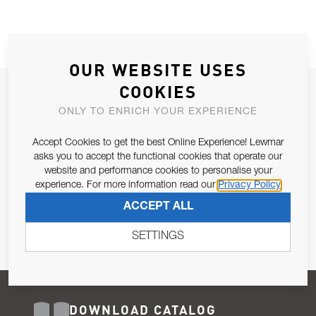
OUR WEBSITE USES
COOKIES
JOIN OUR NEWSLETTER
ONLY TO ENRICH YOUR EXPERIENCE
ALLOW US TO KEEP IN CONTACT WITH YOU.
Accept Cookies to get the best Online Experience! Lewmar
Email Address
asks you to accept the functional cookies that operate our
SUBSCRIBE
website and performance cookies to personalise your
experience. For more information read our
Privacy Policy
Pursuant to and for the purposes of Article 13 of the EU REG
ACCEPT ALL
679/2016, I consent to the processing of personal data as per
Privacy Policy
.
SETTINGS
DOWNLOAD CATALOG