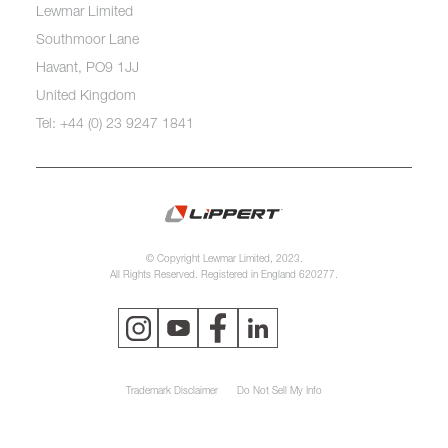
Lewmar Limited
Southmoor Lane
Havant, PO9 1JJ
United Kingdom
Tel: +44 (0) 23 9247 1841
© Copyright Lewmar Limited, 2023.
All Rights Reserved. Registered in England 620277.
Trademark Disclaimer
Do Not Sell My Info