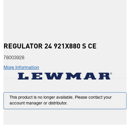
REGULATOR 24 921X880 S CE
78003928
More Information
This product is no longer available. Please contact your
account manager or distributor.