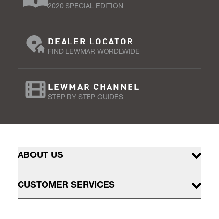
2020 SPECIAL EDITION
DEALER LOCATOR
FIND LEWMAR WORDLWIDE
LEWMAR CHANNEL
STEP BY STEP GUIDES
ABOUT US
CUSTOMER SERVICES