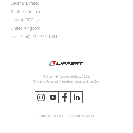
Lewmar Limited
Southmoor Lane
Havant, PO9 1JJ
United Kingdom
Tel: +44 (0) 23 9247 1841
© Copyright Lewmar Limited, 2023.
All Rights Reserved. Registered in England 620277.
Trademark Disclaimer
Do Not Sell My Info