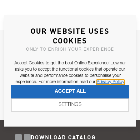
OUR WEBSITE USES
COOKIES
JOIN OUR NEWSLETTER
ONLY TO ENRICH YOUR EXPERIENCE
ALLOW US TO KEEP IN CONTACT WITH YOU.
Accept Cookies to get the best Online Experience! Lewmar
Email Address
asks you to accept the functional cookies that operate our
SUBSCRIBE
website and performance cookies to personalise your
experience. For more information read our
Privacy Policy
Pursuant to and for the purposes of Article 13 of the EU REG
ACCEPT ALL
679/2016, I consent to the processing of personal data as per
Privacy Policy
.
SETTINGS
DOWNLOAD CATALOG