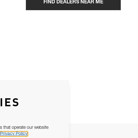
FIND DEALERS NEAR ME
IES
s that operate our website
Privacy Policy