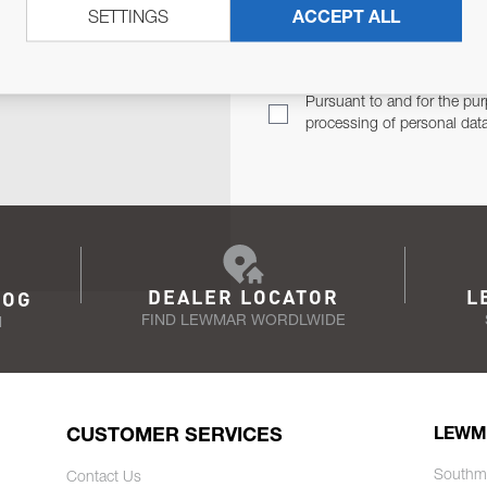
SETTINGS
ACCEPT ALL
TER
Email Address
TH YOU.
Pursuant to and for the pur
processing of personal dat
DEALER LOCATOR
L
LOG
FIND LEWMAR WORDLWIDE
N
CUSTOMER SERVICES
LEWM
Southm
Contact Us