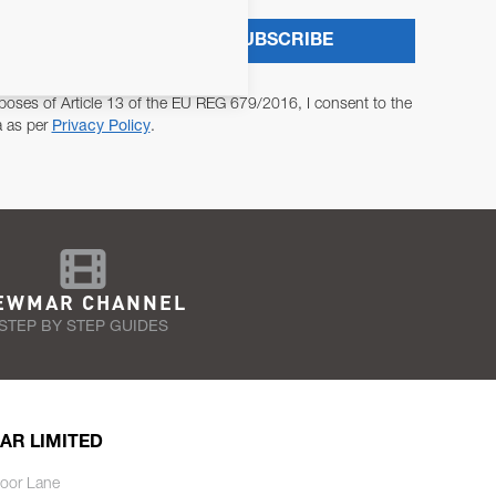
SUBSCRIBE
poses of Article 13 of the EU REG 679/2016, I consent to the
a as per
Privacy Policy
.
EWMAR CHANNEL
STEP BY STEP GUIDES
AR LIMITED
oor Lane