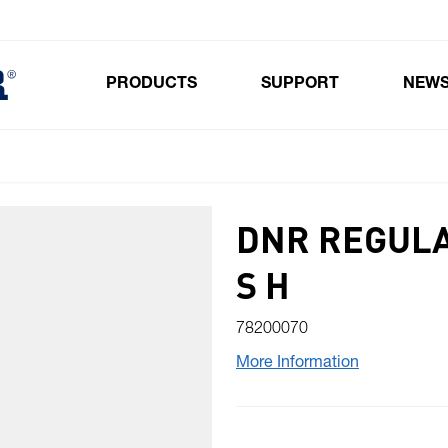
PRODUCTS
SUPPORT
NEW
Toggle submenu for Products
DNR REGULA
S H
78200070
More Information