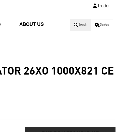
Trade
S
ABOUT US
Search
Dealers
TOR 26XO 1000X821 CE