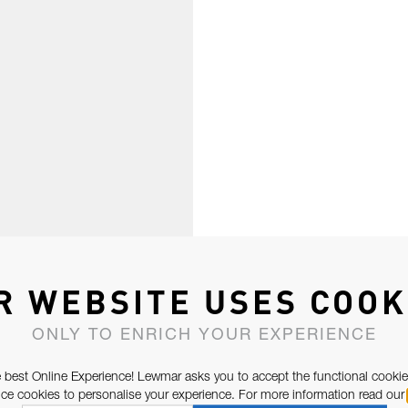
R WEBSITE USES COOK
ONLY TO ENRICH YOUR EXPERIENCE
 best Online Experience! Lewmar asks you to accept the functional cookie
e cookies to personalise your experience. For more information read our