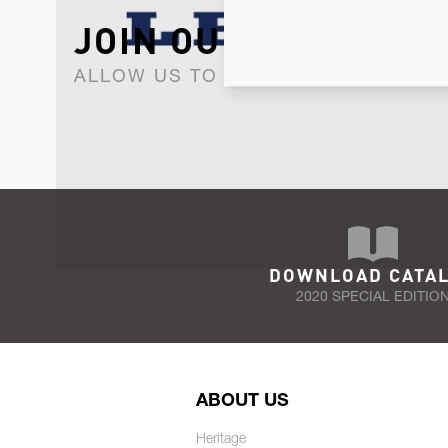
JOIN OUR NEWSLET
ALLOW US TO KEEP IN CONTACT WI
DOWNLOAD CATA
2020 SPECIAL EDITIO
ABOUT US
Heritage