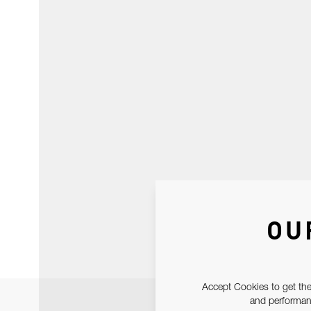
OU
Accept Cookies to get the
and performanc