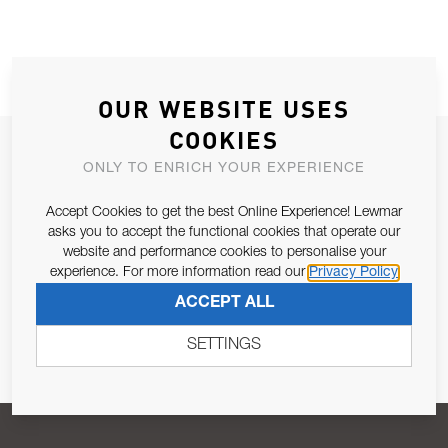
OUR WEBSITE USES
COOKIES
JOIN OUR NEWSLETTER
ONLY TO ENRICH YOUR EXPERIENCE
ALLOW US TO KEEP IN CONTACT WITH YOU.
Accept Cookies to get the best Online Experience! Lewmar
asks you to accept the functional cookies that operate our
Email Address
SUBSCRIBE
website and performance cookies to personalise your
experience. For more information read our
Privacy Policy
ACCEPT ALL
Pursuant to and for the purposes of Article 13 of the EU REG
679/2016, I consent to the processing of personal data as per
SETTINGS
Privacy Policy
.