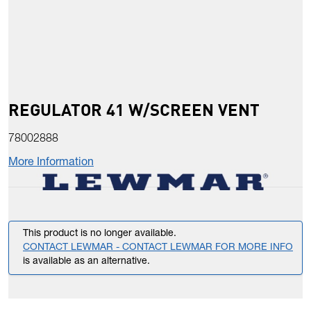
REGULATOR 41 W/SCREEN VENT
78002888
More Information
This product is no longer available.
CONTACT LEWMAR - CONTACT LEWMAR FOR MORE INFO
is available as an alternative.