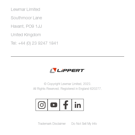
Lewmar Limited
Southmoor Lane
Havant, PO9 1JJ
United Kingdom
Tel: +44 (0) 23 9247 1841
© Copyright Lewmar Limited, 2023.
All Rights Reserved. Registered in England 620277.
Trademark Disclaimer
Do Not Sell My Info