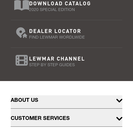
DOWNLOAD CATALOG
2020 SPECIAL EDITION
DEALER LOCATOR
FIND LEWMAR WORDLWIDE
LEWMAR CHANNEL
STEP BY STEP GUIDES
ABOUT US
CUSTOMER SERVICES