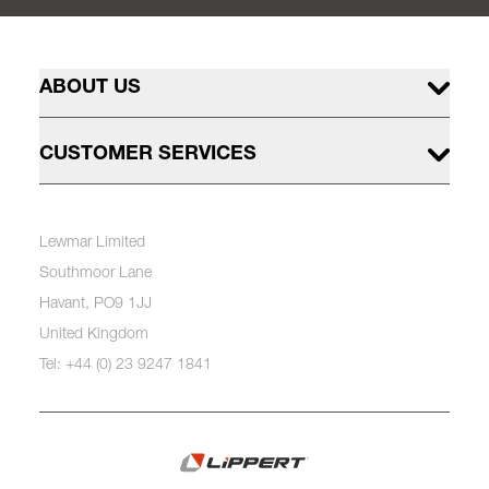
ABOUT US
CUSTOMER SERVICES
Lewmar Limited
Southmoor Lane
Havant, PO9 1JJ
United Kingdom
Tel: +44 (0) 23 9247 1841