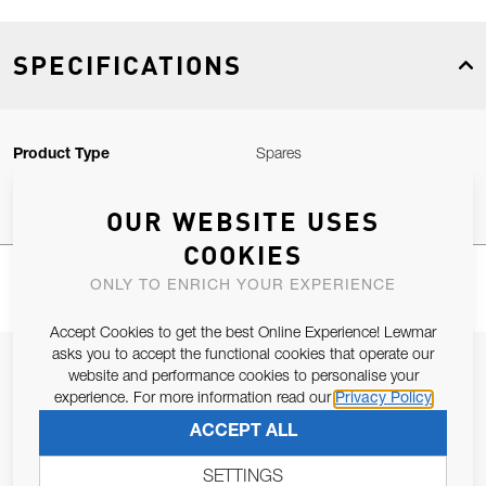
SPECIFICATIONS
Product Type
Spares
OUR WEBSITE USES
COOKIES
ONLY TO ENRICH YOUR EXPERIENCE
Accept Cookies to get the best Online Experience! Lewmar
asks you to accept the functional cookies that operate our
JOIN OUR NEWSLETTER
website and performance cookies to personalise your
experience. For more information read our
Privacy Policy
ALLOW US TO KEEP IN CONTACT WITH YOU.
ACCEPT ALL
Email Address
SUBSCRIBE
SETTINGS