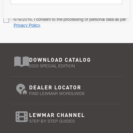
Pursuant to and for the purposes of Article 13 of the EU REG
679/2016, I consent to the processing of personal data as per
Privacy Policy
.
DOWNLOAD CATALOG
2020 SPECIAL EDITION
DEALER LOCATOR
FIND LEWMAR WORDLWIDE
LEWMAR CHANNEL
STEP BY STEP GUIDES