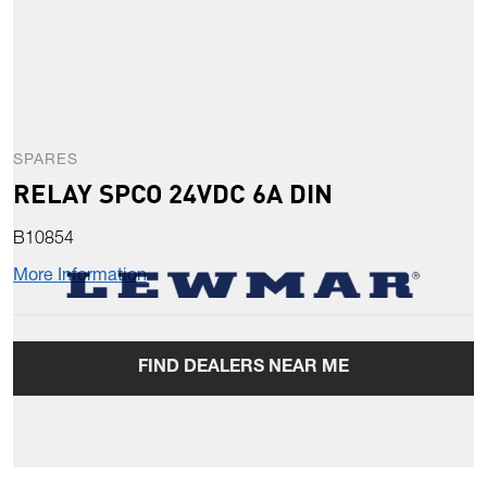
SPARES
RELAY SPCO 24VDC 6A DIN
B10854
More Information
FIND DEALERS NEAR ME