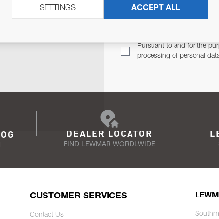
SETTINGS
ACCEPT ALL
TER
Email Address
TH YOU.
Pursuant to and for the pur
processing of personal dat
DEALER LOCATOR
L
LOG
FIND LEWMAR WORDLWIDE
N
CUSTOMER SERVICES
LEWM
Southm
Contact Us