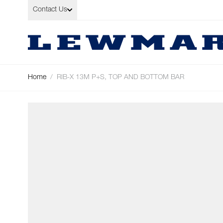
Skip to Content
Contact Us
Home
/
RIB-X 13M P+S, TOP AND BOTTOM BAR