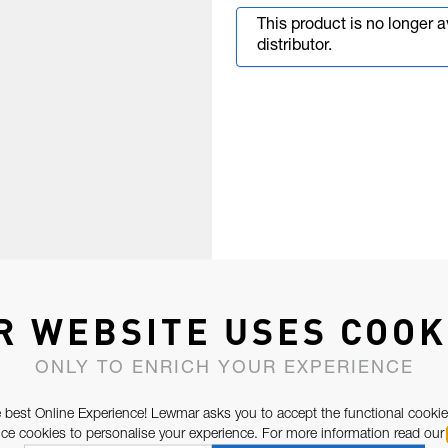
This product is no longer 
distributor.
R WEBSITE USES COOK
ONLY TO ENRICH YOUR EXPERIENCE
 best Online Experience! Lewmar asks you to accept the functional cookie
e cookies to personalise your experience. For more information read our