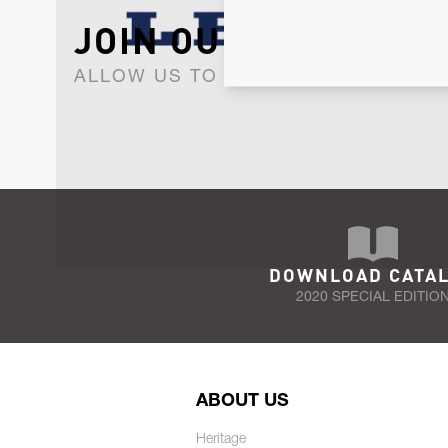
JOIN OUR NEWSLET
ALLOW US TO KEEP IN CONTACT WI
DOWNLOAD CATA
2020 SPECIAL EDITIO
ABOUT US
Heritage