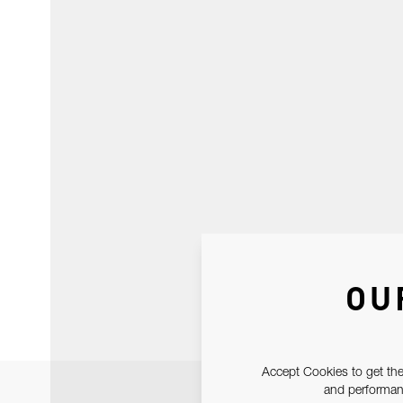
OU
Accept Cookies to get the
and performanc