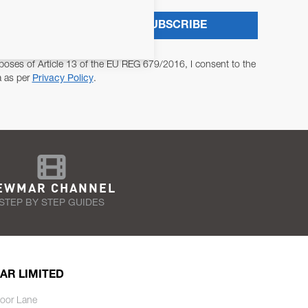
SUBSCRIBE
poses of Article 13 of the EU REG 679/2016, I consent to the
a as per
Privacy Policy
.
EWMAR CHANNEL
STEP BY STEP GUIDES
AR LIMITED
oor Lane