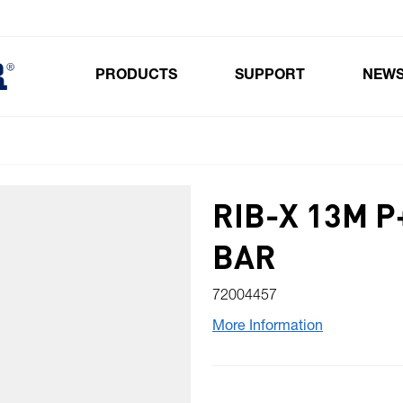
PRODUCTS
SUPPORT
NEW
Toggle submenu for Products
RIB-X 13M P
BAR
72004457
More Information