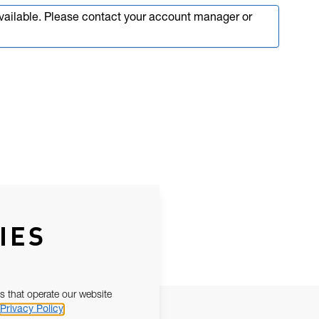
available. Please contact your account manager or
IES
s that operate our website
Privacy Policy