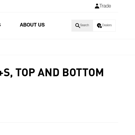
Trade
S
ABOUT US
Search
Dealers
+S, TOP AND BOTTOM