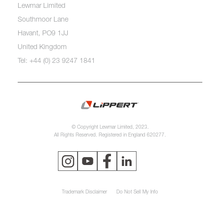
Lewmar Limited
Southmoor Lane
Havant, PO9 1JJ
United Kingdom
Tel: +44 (0) 23 9247 1841
© Copyright Lewmar Limited, 2023.
All Rights Reserved. Registered in England 620277.
Trademark Disclaimer
Do Not Sell My Info