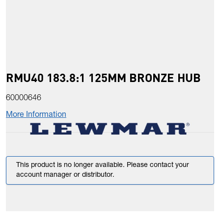
RMU40 183.8:1 125MM BRONZE HUB
60000646
More Information
This product is no longer available. Please contact your
account manager or distributor.