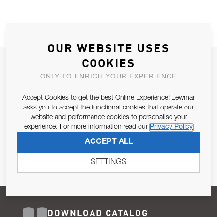
OUR WEBSITE USES
COOKIES
JOIN OUR NEWSLETTER
ONLY TO ENRICH YOUR EXPERIENCE
ALLOW US TO KEEP IN CONTACT WITH YOU.
Accept Cookies to get the best Online Experience! Lewmar
Email Address
asks you to accept the functional cookies that operate our
SUBSCRIBE
website and performance cookies to personalise your
experience. For more information read our
Privacy Policy
Pursuant to and for the purposes of Article 13 of the EU REG
ACCEPT ALL
679/2016, I consent to the processing of personal data as per
Privacy Policy
.
SETTINGS
DOWNLOAD CATALOG