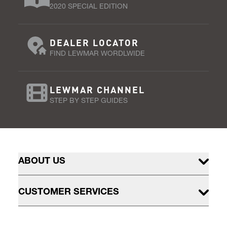
2020 SPECIAL EDITION
DEALER LOCATOR
FIND LEWMAR WORDLWIDE
LEWMAR CHANNEL
STEP BY STEP GUIDES
ABOUT US
CUSTOMER SERVICES