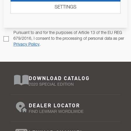
SETTINGS
Email Address
SUBSCRIBE
Pursuant to and for the purposes of Article 13 of the EU REG
679/2016, I consent to the processing of personal data as per
Privacy Policy
.
DOWNLOAD CATALOG
2020 SPECIAL EDITION
DEALER LOCATOR
FIND LEWMAR WORDLWIDE