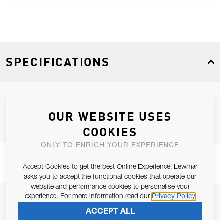
SPECIFICATIONS
Product Type
Spares
OUR WEBSITE USES
COOKIES
ONLY TO ENRICH YOUR EXPERIENCE
Accept Cookies to get the best Online Experience! Lewmar
asks you to accept the functional cookies that operate our
website and performance cookies to personalise your
experience. For more information read our
Privacy Policy
JOIN OUR NEWSLETTER
ACCEPT ALL
ALLOW US TO KEEP IN CONTACT WITH YOU.