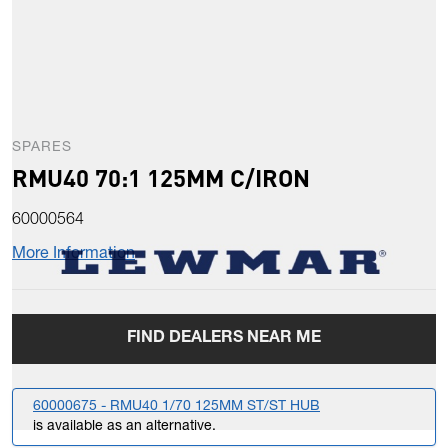
SPARES
RMU40 70:1 125MM C/IRON
60000564
More Information
FIND DEALERS NEAR ME
60000675 - RMU40 1/70 125MM ST/ST HUB
is available as an alternative.