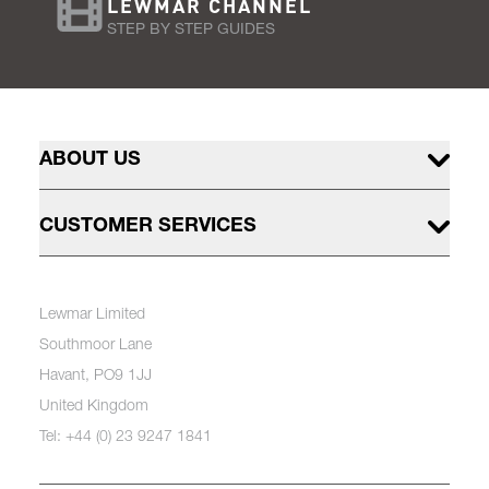
LEWMAR CHANNEL
STEP BY STEP GUIDES
ABOUT US
CUSTOMER SERVICES
Lewmar Limited
Southmoor Lane
Havant, PO9 1JJ
United Kingdom
Tel: +44 (0) 23 9247 1841