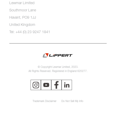
Lewmar Limited
Southmoor Lane
Havant, PO9 1JJ
United Kingdom
Tel: +44 (0) 23 9247 1841
© Copyright Lewmar Limited, 2023.
All Rights Reserved. Registered in England 620277.
Trademark Disclaimer
Do Not Sell My Info