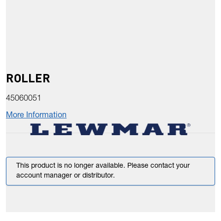
ROLLER
45060051
More Information
This product is no longer available. Please contact your
account manager or distributor.