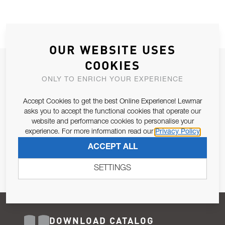
OUR WEBSITE USES
COOKIES
JOIN OUR NEWSLETTER
ONLY TO ENRICH YOUR EXPERIENCE
ALLOW US TO KEEP IN CONTACT WITH YOU.
Accept Cookies to get the best Online Experience! Lewmar
Email Address
asks you to accept the functional cookies that operate our
SUBSCRIBE
website and performance cookies to personalise your
experience. For more information read our
Privacy Policy
Pursuant to and for the purposes of Article 13 of the EU REG
ACCEPT ALL
679/2016, I consent to the processing of personal data as per
Privacy Policy
.
SETTINGS
DOWNLOAD CATALOG