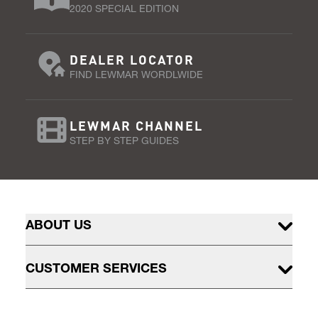
2020 SPECIAL EDITION
DEALER LOCATOR
FIND LEWMAR WORDLWIDE
LEWMAR CHANNEL
STEP BY STEP GUIDES
ABOUT US
CUSTOMER SERVICES