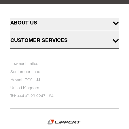
ABOUT US
CUSTOMER SERVICES
Lewmar Limited
Southmoor Lane
Havant, PO9 1JJ
United Kingdom
Tel: +44 (0) 23 9247 1841