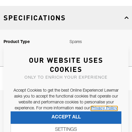
SPECIFICATIONS
Product Type
Spares
OUR WEBSITE USES
COOKIES
ONLY TO ENRICH YOUR EXPERIENCE
Accept Cookies to get the best Online Experience! Lewmar
asks you to accept the functional cookies that operate our
JOIN OUR NEWSLETTER
website and performance cookies to personalise your
experience. For more information read our
Privacy Policy
ALLOW US TO KEEP IN CONTACT WITH YOU.
ACCEPT ALL
Email Address
SUBSCRIBE
SETTINGS