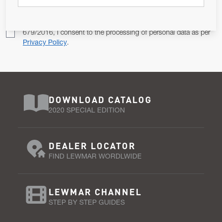
Pursuant to and for the purposes of Article 13 of the EU REG
679/2016, I consent to the processing of personal data as per
Privacy Policy
.
DOWNLOAD CATALOG
2020 SPECIAL EDITION
DEALER LOCATOR
FIND LEWMAR WORDLWIDE
LEWMAR CHANNEL
STEP BY STEP GUIDES