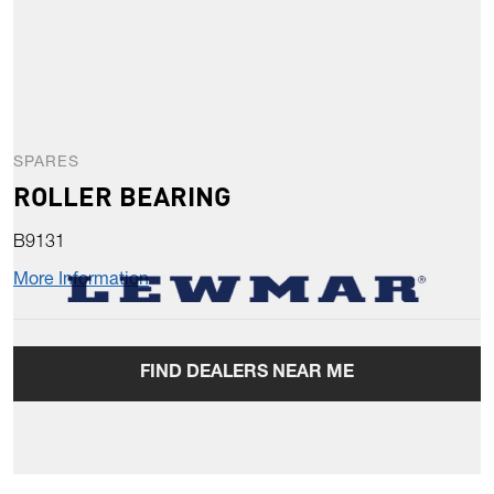
SPARES
ROLLER BEARING
B9131
More Information
FIND DEALERS NEAR ME