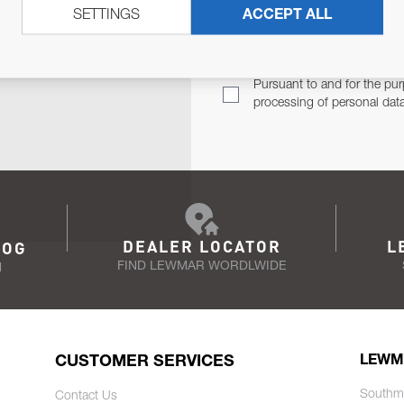
SETTINGS
ACCEPT ALL
TER
Email Address
TH YOU.
Pursuant to and for the pur
processing of personal dat
DEALER LOCATOR
L
LOG
FIND LEWMAR WORDLWIDE
N
CUSTOMER SERVICES
LEWM
Southm
Contact Us