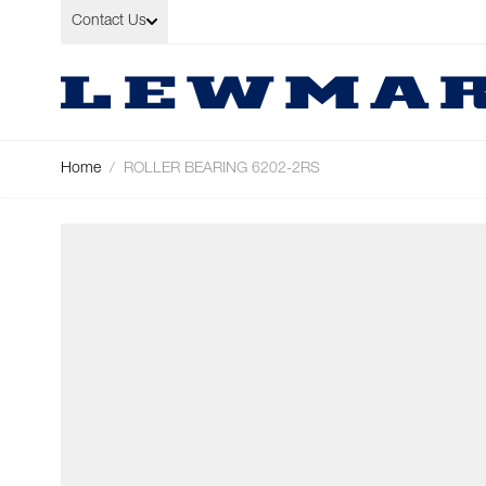
Skip to Content
Contact Us
Home
/
ROLLER BEARING 6202-2RS