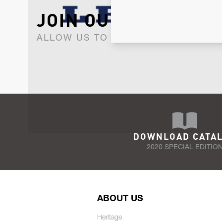
JOIN OUR NEWSLET
ALLOW US TO KEEP IN CONTACT WI
DOWNLOAD CATA
2020 SPECIAL EDITIO
ABOUT US
Heritage