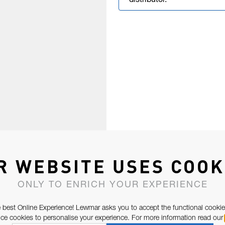
distributor.
R WEBSITE USES COOK
ONLY TO ENRICH YOUR EXPERIENCE
 best Online Experience! Lewmar asks you to accept the functional cookie
e cookies to personalise your experience. For more information read our