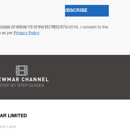
SUBSCRIBE
poses of Article 13 of the EU REG 679/2016, I consent to the
a as per
Privacy Policy
.
EWMAR CHANNEL
STEP BY STEP GUIDES
AR LIMITED
oor Lane