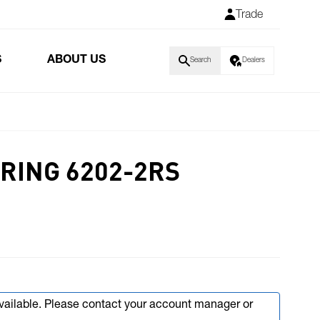
Trade
S
ABOUT US
Search
Dealers
RING 6202-2RS
available. Please contact your account manager or