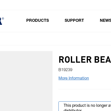
PRODUCTS
SUPPORT
NEW
Toggle submenu for Products
ROLLER BEA
B19239
More Information
This product is no longer 