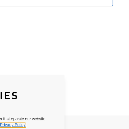
IES
s that operate our website
Privacy Policy