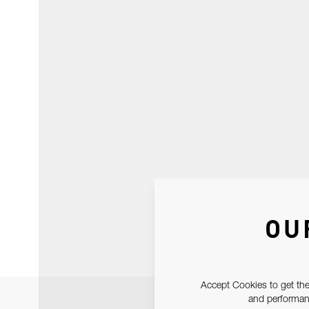
OU
Accept Cookies to get the
and performanc