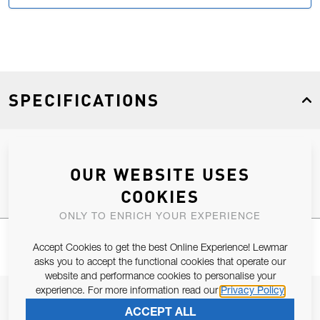
SPECIFICATIONS
Product Type
Spares
OUR WEBSITE USES
COOKIES
ONLY TO ENRICH YOUR EXPERIENCE
Accept Cookies to get the best Online Experience! Lewmar
asks you to accept the functional cookies that operate our
website and performance cookies to personalise your
experience. For more information read our
Privacy Policy
JOIN OUR NEWSLETTER
ACCEPT ALL