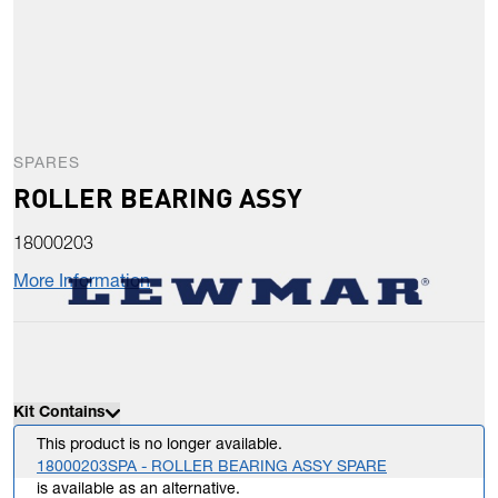
SPARES
ROLLER BEARING ASSY
18000203
More Information
Kit Contains
This product is no longer available.
18000203SPA - ROLLER BEARING ASSY SPARE
is available as an alternative.