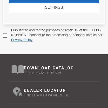
ALLOW US TO KEEP IN CONTACT WITH YOU.
SETTINGS
Email Address
SUBSCRIBE
Pursuant to and for the purposes of Article 13 of the EU REG
679/2016, I consent to the processing of personal data as per
Privacy Policy
.
DOWNLOAD CATALOG
2020 SPECIAL EDITION
DEALER LOCATOR
FIND LEWMAR WORDLWIDE