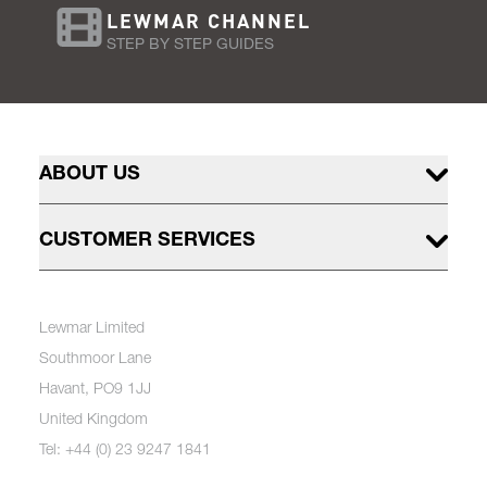
LEWMAR CHANNEL
STEP BY STEP GUIDES
ABOUT US
CUSTOMER SERVICES
Lewmar Limited
Southmoor Lane
Havant, PO9 1JJ
United Kingdom
Tel: +44 (0) 23 9247 1841