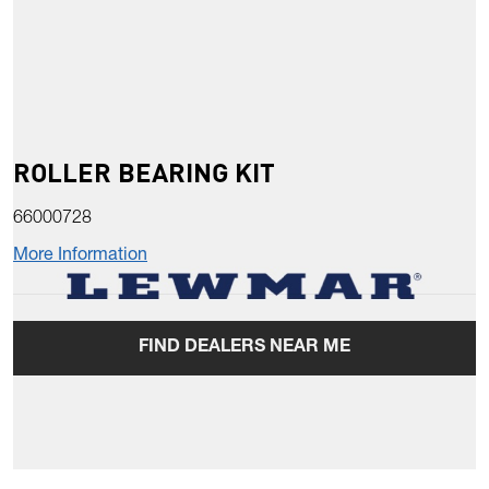
ROLLER BEARING KIT
66000728
More Information
FIND DEALERS NEAR ME