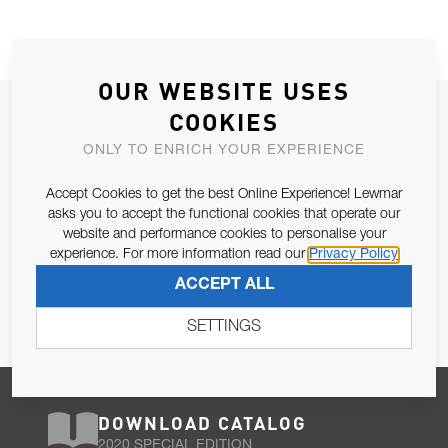
OUR WEBSITE USES
JOIN OUR NEWSLETTER
COOKIES
ALLOW US TO KEEP IN CONTACT WITH YOU.
ONLY TO ENRICH YOUR EXPERIENCE
Accept Cookies to get the best Online Experience! Lewmar
Email Address
SUBSCRIBE
asks you to accept the functional cookies that operate our
website and performance cookies to personalise your
experience. For more information read our
Privacy Policy
Pursuant to and for the purposes of Article 13 of the EU REG
ACCEPT ALL
679/2016, I consent to the processing of personal data as per
Privacy Policy
.
SETTINGS
DOWNLOAD CATALOG
2020 SPECIAL EDITION