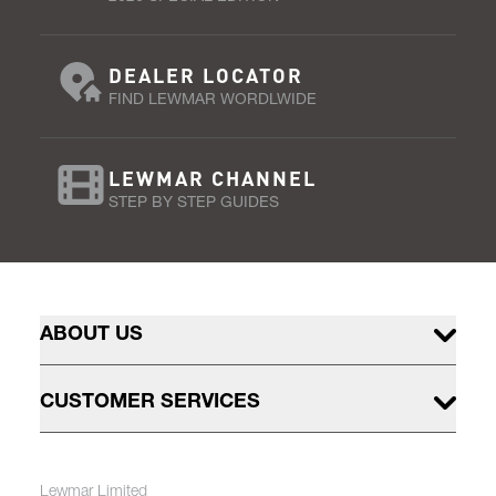
DEALER LOCATOR
FIND LEWMAR WORDLWIDE
LEWMAR CHANNEL
STEP BY STEP GUIDES
ABOUT US
CUSTOMER SERVICES
Lewmar Limited