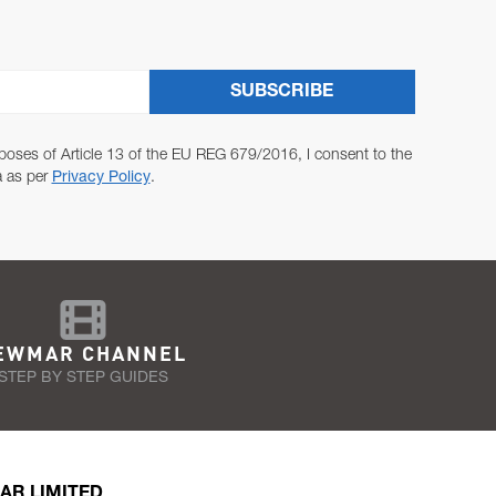
SUBSCRIBE
poses of Article 13 of the EU REG 679/2016, I consent to the
a as per
Privacy Policy
.
EWMAR CHANNEL
STEP BY STEP GUIDES
AR LIMITED