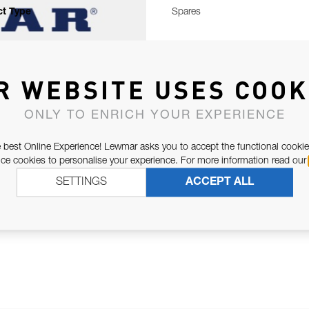
t Type
Spares
R WEBSITE USES COOK
ONLY TO ENRICH YOUR EXPERIENCE
 best Online Experience! Lewmar asks you to accept the functional cookie
e cookies to personalise your experience. For more information read our
SETTINGS
ACCEPT ALL