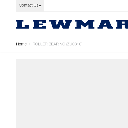
Skip to Content
Contact Us
Home
/
ROLLER BEARING (ZU0318)