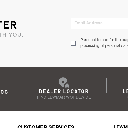
TER
Email Address
TH YOU.
Pursuant to and for the pur
processing of personal dat
DEALER LOCATOR
L
LOG
FIND LEWMAR WORDLWIDE
N
CUSTOMER SERVICES
LEWM