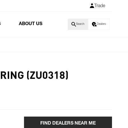
Trade
S
ABOUT US
Search
Dealers
RING (ZU0318)
FIND DEALERS NEAR ME