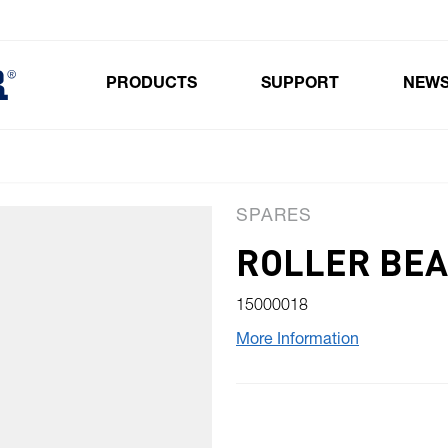
PRODUCTS
SUPPORT
NEW
Toggle submenu for Products
SPARES
ROLLER BEA
15000018
More Information