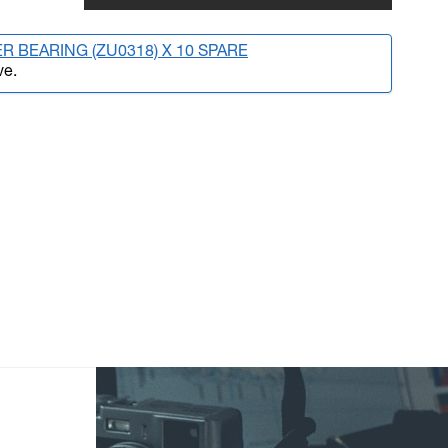
R BEARING (ZU0318) X 10 SPARE
ve.