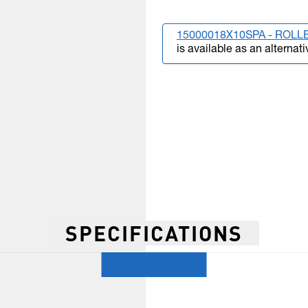
15000018X10SPA - ROLLE
is available as an alternati
SPECIFICATIONS