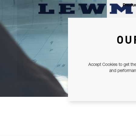
Produc
OU
Accept Cookies to get the
and performanc