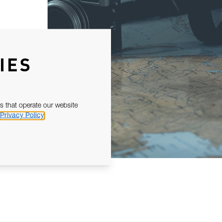
IES
s that operate our website
Privacy Policy