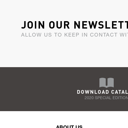
JOIN OUR NEWSLET
ALLOW US TO KEEP IN CONTACT WI
DOWNLOAD CATA
2020 SPECIAL EDITIO
ABOUT US