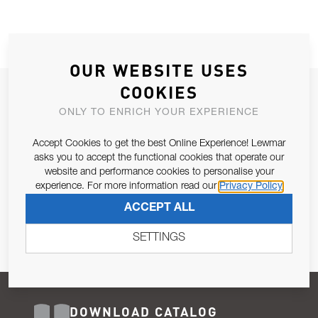
OUR WEBSITE USES
COOKIES
JOIN OUR NEWSLETTER
ONLY TO ENRICH YOUR EXPERIENCE
ALLOW US TO KEEP IN CONTACT WITH YOU.
Accept Cookies to get the best Online Experience! Lewmar
Email Address
asks you to accept the functional cookies that operate our
SUBSCRIBE
website and performance cookies to personalise your
experience. For more information read our
Privacy Policy
Pursuant to and for the purposes of Article 13 of the EU REG
ACCEPT ALL
679/2016, I consent to the processing of personal data as per
Privacy Policy
.
SETTINGS
DOWNLOAD CATALOG