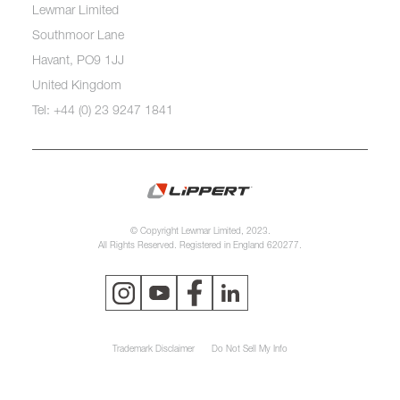
Lewmar Limited
Southmoor Lane
Havant, PO9 1JJ
United Kingdom
Tel: +44 (0) 23 9247 1841
© Copyright Lewmar Limited, 2023.
All Rights Reserved. Registered in England 620277.
Trademark Disclaimer
Do Not Sell My Info