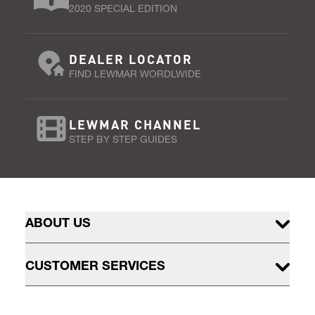
2020 SPECIAL EDITION
DEALER LOCATOR
FIND LEWMAR WORDLWIDE
LEWMAR CHANNEL
STEP BY STEP GUIDES
ABOUT US
CUSTOMER SERVICES