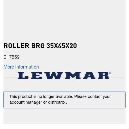
ROLLER BRG 35X45X20
B17559
More Information
This product is no longer available. Please contact your
account manager or distributor.