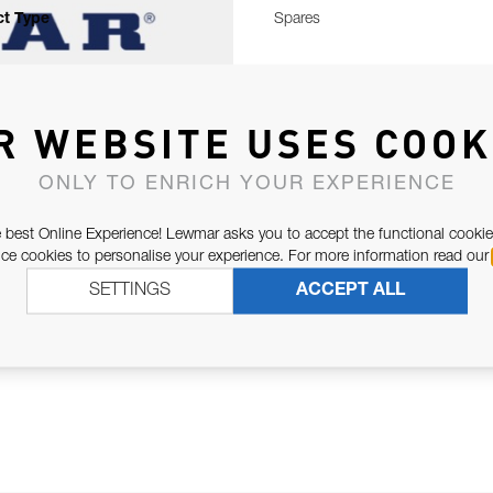
t Type
Spares
R WEBSITE USES COOK
ONLY TO ENRICH YOUR EXPERIENCE
 best Online Experience! Lewmar asks you to accept the functional cookie
e cookies to personalise your experience. For more information read our
SETTINGS
ACCEPT ALL