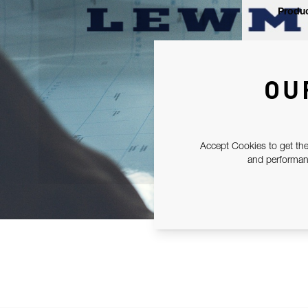
Produc
OU
Accept Cookies to get the
and performanc