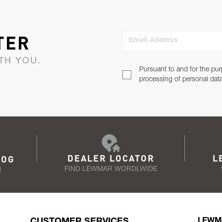
TER
Email Address
TH YOU.
Pursuant to and for the pur
processing of personal dat
DEALER LOCATOR
L
LOG
FIND LEWMAR WORDLWIDE
N
CUSTOMER SERVICES
LEWM