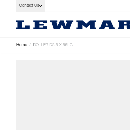
Skip to Content
Contact Us
Home
/
ROLLER D8.5 X 66LG