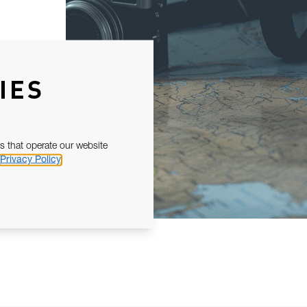
IES
s that operate our website
Privacy Policy