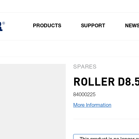
PRODUCTS
SUPPORT
NEW
Toggle submenu for Products
SPARES
ROLLER D8.5
84000225
More Information