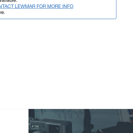
vailable.
NTACT LEWMAR FOR MORE INFO
ve.