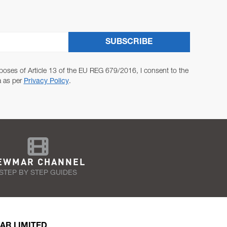
SUBSCRIBE
poses of Article 13 of the EU REG 679/2016, I consent to the
a as per
Privacy Policy
.
EWMAR CHANNEL
STEP BY STEP GUIDES
AR LIMITED