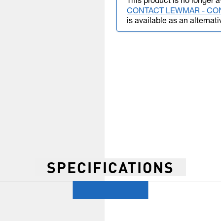
This product is no longer a
CONTACT LEWMAR - CO
is available as an alternati
SPECIFICATIONS