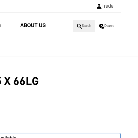
Trade
S
ABOUT US
Search
Dealers
 X 66LG