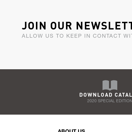
JOIN OUR NEWSLET
ALLOW US TO KEEP IN CONTACT WI
DOWNLOAD CATA
2020 SPECIAL EDITIO
ABOUT US