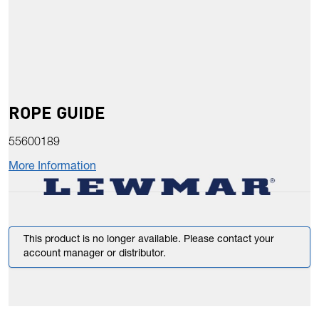
ROPE GUIDE
55600189
More Information
This product is no longer available. Please contact your
account manager or distributor.