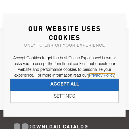
OUR WEBSITE USES
COOKIES
JOIN OUR NEWSLETTER
ONLY TO ENRICH YOUR EXPERIENCE
ALLOW US TO KEEP IN CONTACT WITH YOU.
Accept Cookies to get the best Online Experience! Lewmar
Email Address
asks you to accept the functional cookies that operate our
SUBSCRIBE
website and performance cookies to personalise your
experience. For more information read our
Privacy Policy
Pursuant to and for the purposes of Article 13 of the EU REG
ACCEPT ALL
679/2016, I consent to the processing of personal data as per
Privacy Policy
.
SETTINGS
DOWNLOAD CATALOG