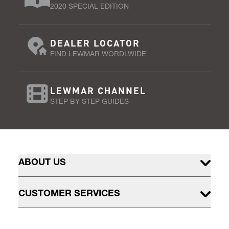
2020 SPECIAL EDITION
DEALER LOCATOR
FIND LEWMAR WORDLWIDE
LEWMAR CHANNEL
STEP BY STEP GUIDES
ABOUT US
CUSTOMER SERVICES