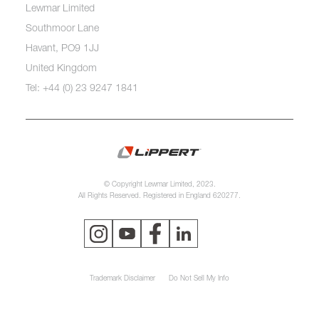
Lewmar Limited
Southmoor Lane
Havant, PO9 1JJ
United Kingdom
Tel: +44 (0) 23 9247 1841
© Copyright Lewmar Limited, 2023.
All Rights Reserved. Registered in England 620277.
Trademark Disclaimer
Do Not Sell My Info