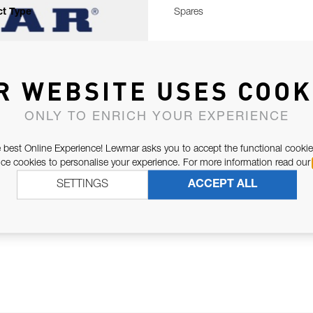
t Type
Spares
R WEBSITE USES COOK
ONLY TO ENRICH YOUR EXPERIENCE
 best Online Experience! Lewmar asks you to accept the functional cookie
e cookies to personalise your experience. For more information read our
SETTINGS
ACCEPT ALL