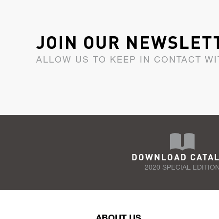
JOIN OUR NEWSLET
ALLOW US TO KEEP IN CONTACT WI
DOWNLOAD CATA
2020 SPECIAL EDITIO
ABOUT US