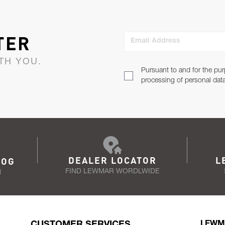
TER
Email Address
TH YOU.
Pursuant to and for the pur
processing of personal dat
DEALER LOCATOR
L
LOG
FIND LEWMAR WORDLWIDE
N
CUSTOMER SERVICES
LEWM