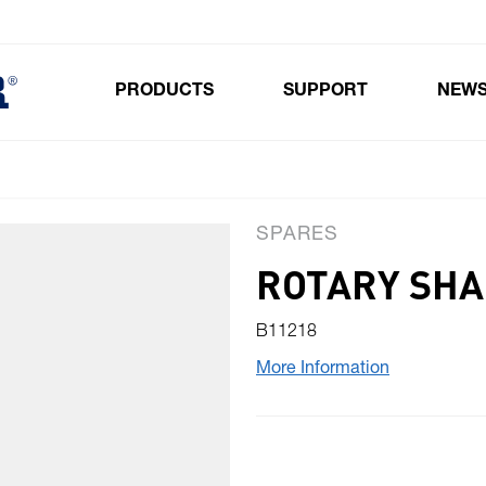
PRODUCTS
SUPPORT
NEW
Toggle submenu for Products
SPARES
ROTARY SHA
B11218
More Information