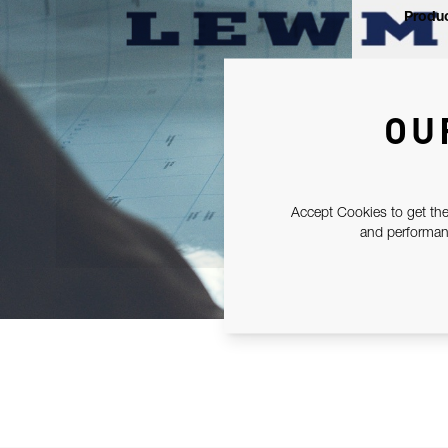
Produc
OU
Accept Cookies to get the
and performanc