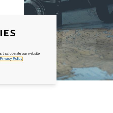
IES
s that operate our website
Privacy Policy