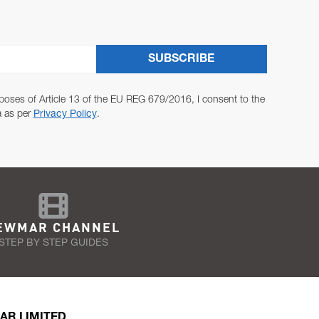
SUBSCRIBE
poses of Article 13 of the EU REG 679/2016, I consent to the
a as per
Privacy Policy
.
EWMAR CHANNEL
STEP BY STEP GUIDES
AR LIMITED