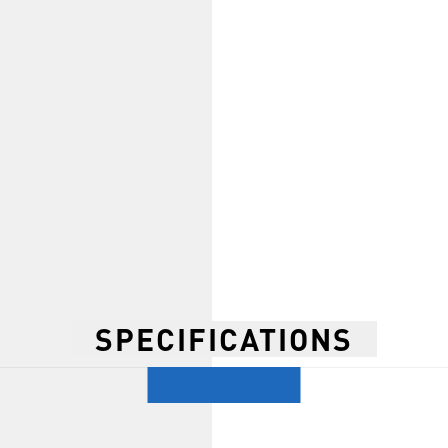
SPECIFICATIONS