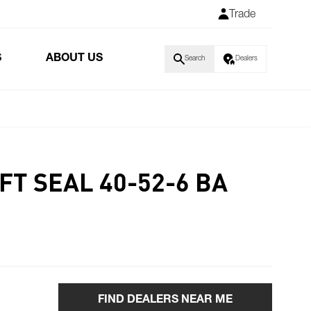
Trade
S
ABOUT US
Search
Dealers
FT SEAL 40-52-6 BA
FIND DEALERS NEAR ME