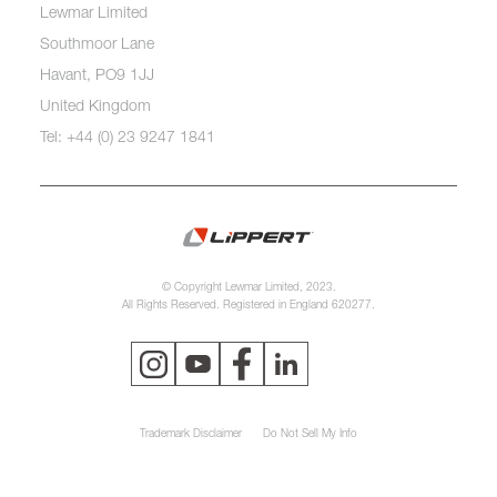
Lewmar Limited
Southmoor Lane
Havant, PO9 1JJ
United Kingdom
Tel: +44 (0) 23 9247 1841
© Copyright Lewmar Limited, 2023.
All Rights Reserved. Registered in England 620277.
Trademark Disclaimer
Do Not Sell My Info