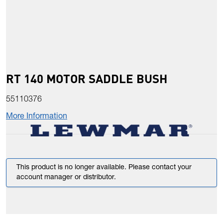
RT 140 MOTOR SADDLE BUSH
55110376
More Information
This product is no longer available. Please contact your
account manager or distributor.