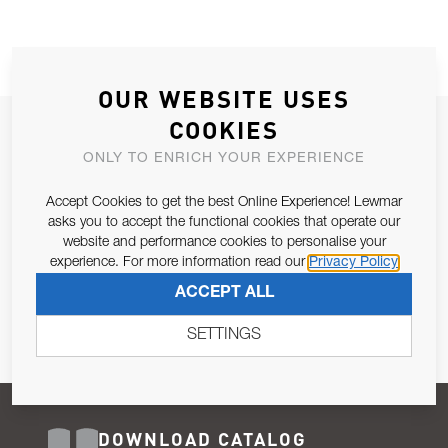
OUR WEBSITE USES
COOKIES
JOIN OUR NEWSLETTER
ONLY TO ENRICH YOUR EXPERIENCE
ALLOW US TO KEEP IN CONTACT WITH YOU.
Accept Cookies to get the best Online Experience! Lewmar
Email Address
asks you to accept the functional cookies that operate our
SUBSCRIBE
website and performance cookies to personalise your
experience. For more information read our
Privacy Policy
Pursuant to and for the purposes of Article 13 of the EU REG
ACCEPT ALL
679/2016, I consent to the processing of personal data as per
Privacy Policy
.
SETTINGS
DOWNLOAD CATALOG