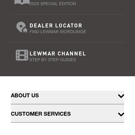
2020 SPECIAL EDITION
DEALER LOCATOR
FIND LEWMAR WORDLWIDE
LEWMAR CHANNEL
STEP BY STEP GUIDES
ABOUT US
CUSTOMER SERVICES